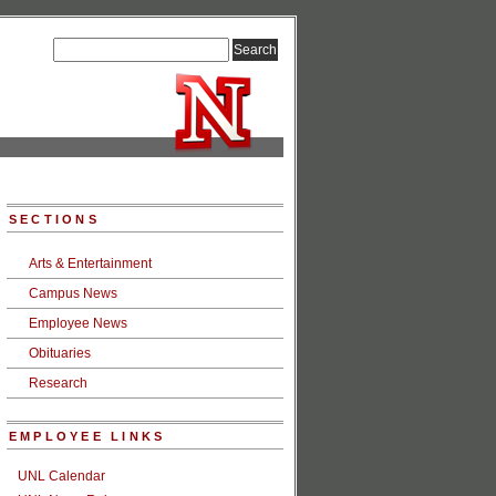
SECTIONS
Arts & Entertainment
Campus News
Employee News
Obituaries
Research
EMPLOYEE LINKS
UNL Calendar