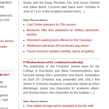
ignation.
Singer and the Doug Richards Trio, and Susan Pereira
ing
and Sabor Brasil. Concerts take place each Tuesday in
June at 7 p.m. in the sculpture garden west […]
udent-led
pus USA
Other Recent Stories
Lied Center prepares for 25th season
Museums offer free admission to military personnel,
families
Arboretum walking tours offered on first Tuesdays
on, tenure
Wildflowers talk kicks off new brown bag series
poetry
Tractor museum updates exhibits, opens art gallery
O’Hanlon honored for continued leadership
The leadership of Jim O’Hanlon, interim dean for the
College of Journalism and Mass Communications, was
project
honored during UNL’s promotion and tenure celebration
on April 29. O’Hanlon was presented with UNL’s first
ith
James P. O’Hanlon Academic Leadership Award by Ellen
edical
Weissinger, senior vice chancellor for academic affairs,
e
and Ronnie Green, vice chancellor for the Institute […]
geries.
,” said
Other Recent Stories
Free digital storage option available to faculty, staff
sor of