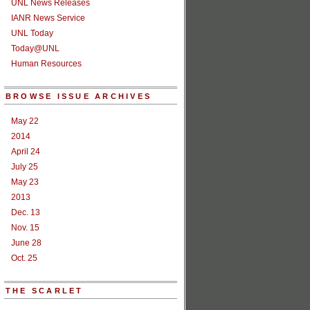
UNL News Releases
IANR News Service
UNL Today
Today@UNL
Human Resources
BROWSE ISSUE ARCHIVES
May 22
2014
April 24
July 25
May 23
2013
Dec. 13
Nov. 15
June 28
Oct. 25
THE SCARLET