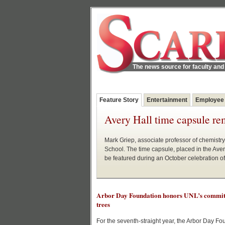
The news source for faculty and 
Feature Story
Entertainment
Employee
Avery Hall time capsule re
Mark Griep, associate professor of chemistry
School. The time capsule, placed in the Ave
be featured during an October celebration o
Arbor Day Foundation honors UNL’s commit
trees
For the seventh-straight year, the Arbor Day Fo