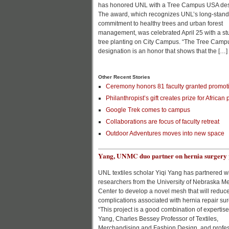
has honored UNL with a Tree Campus USA des
The award, which recognizes UNL’s long-stand
commitment to healthy trees and urban forest
management, was celebrated April 25 with a st
tree planting on City Campus. “The Tree Cam
designation is an honor that shows that the […]
Other Recent Stories
Ceremony honors 81 faculty granted promoti
Philanthropist’s gift creates prize for African 
Google Trek comes to campus
Collaborations are focus of faculty retreat
Outdoor Adventures moves into new space
Yang, UNMC duo partner on hernia surgery 
UNL textiles scholar Yiqi Yang has partnered w
researchers from the University of Nebraska M
Center to develop a novel mesh that will reduc
complications associated with hernia repair sur
“This project is a good combination of expertise
Yang, Charles Bessey Professor of Textiles,
Merchandising and Fashion Design, and profes