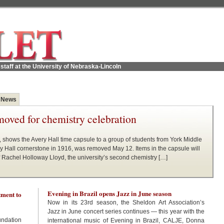
staff at the University of Nebraska-Lincoln
 News
moved for chemistry celebration
, shows the Avery Hall time capsule to a group of students from York Middle
ry Hall cornerstone in 1916, was removed May 12. Items in the capsule will
f Rachel Holloway Lloyd, the university’s second chemistry […]
Evening in Brazil opens Jazz in June season
ment to
Now in its 23rd season, the Sheldon Art Association’s
Jazz in June concert series continues — this year with the
undation
international music of Evening in Brazil, CALJE, Donna