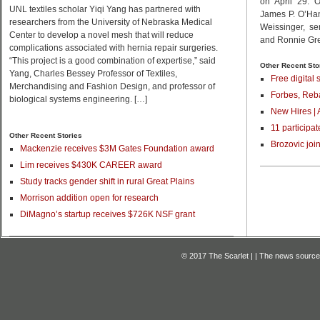
on April 29. 
UNL textiles scholar Yiqi Yang has partnered with
James P. O’Ha
researchers from the University of Nebraska Medical
Weissinger, se
Center to develop a novel mesh that will reduce
and Ronnie Gree
complications associated with hernia repair surgeries.
“This project is a good combination of expertise,” said
Other Recent Sto
Yang, Charles Bessey Professor of Textiles,
Free digital 
Merchandising and Fashion Design, and professor of
Forbes, Reba
biological systems engineering. […]
New Hires | 
11 participat
Other Recent Stories
Brozovic joi
Mackenzie receives $3M Gates Foundation award
Lim receives $430K CAREER award
Study tracks gender shift in rural Great Plains
Morrison addition open for research
DiMagno’s startup receives $726K NSF grant
© 2017 The Scarlet | | The news source f