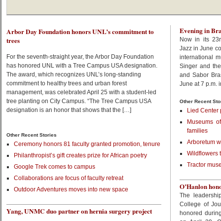
Evening in Bra
Arbor Day Foundation honors UNL’s commitment to
trees
Now in its 23r
Jazz in June co
For the seventh-straight year, the Arbor Day Foundation
international 
has honored UNL with a Tree Campus USA designation.
Singer and th
The award, which recognizes UNL’s long-standing
and Sabor Bras
commitment to healthy trees and urban forest
June at 7 p.m. 
management, was celebrated April 25 with a student-led
tree planting on City Campus. “The Tree Campus USA
Other Recent Sto
designation is an honor that shows that the […]
Lied Center 
Museums off
families
Other Recent Stories
Arboretum wa
Ceremony honors 81 faculty granted promotion, tenure
Wildflowers 
Philanthropist’s gift creates prize for African poetry
Tractor muse
Google Trek comes to campus
Collaborations are focus of faculty retreat
O’Hanlon honor
Outdoor Adventures moves into new space
The leadershi
College of Jo
Yang, UNMC duo partner on hernia surgery project
honored during