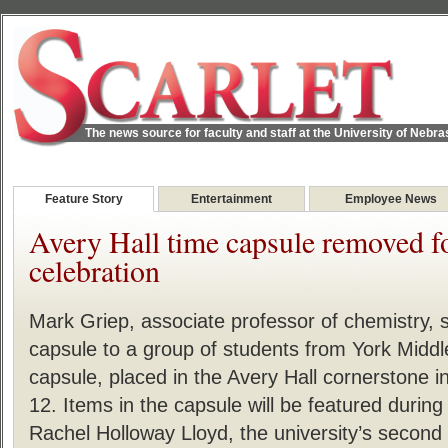
The news source for faculty and staff at the University of Nebr
Feature Story
Entertainment
Employee News
Avery Hall time capsule removed f
celebration
Mark Griep, associate professor of chemistry, 
capsule to a group of students from York Middl
capsule, placed in the Avery Hall cornerstone
12. Items in the capsule will be featured durin
Rachel Holloway Lloyd, the university’s second