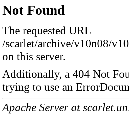
Not Found
The requested URL
/scarlet/archive/v10n08/v1
on this server.
Additionally, a 404 Not Fo
trying to use an ErrorDocum
Apache Server at scarlet.un