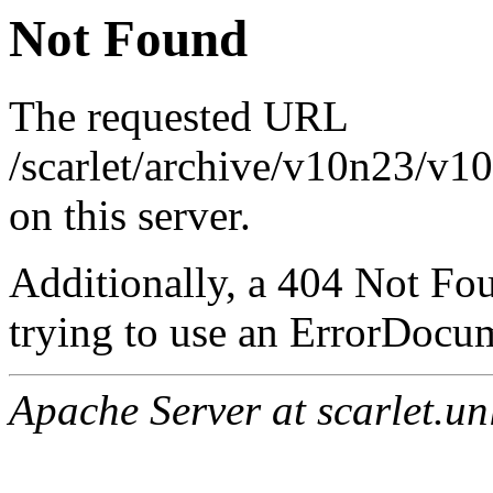
Not Found
The requested URL
/scarlet/archive/v10n23/v1
on this server.
Additionally, a 404 Not Fo
trying to use an ErrorDocum
Apache Server at scarlet.un