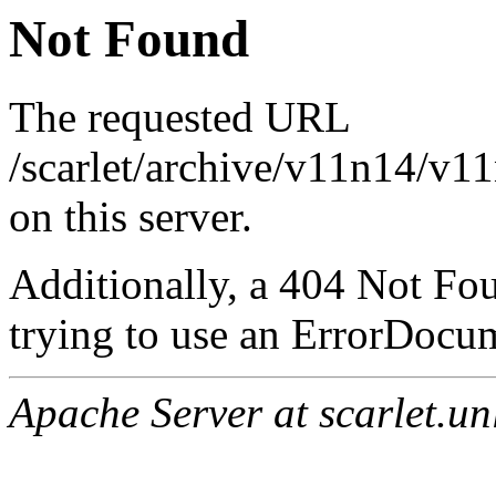
Not Found
The requested URL
/scarlet/archive/v11n14/v1
on this server.
Additionally, a 404 Not Fo
trying to use an ErrorDocum
Apache Server at scarlet.un