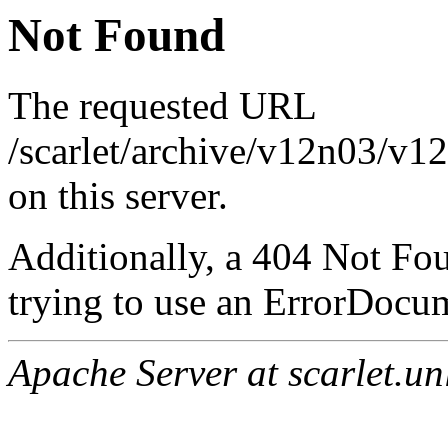
Not Found
The requested URL
/scarlet/archive/v12n03/v1
on this server.
Additionally, a 404 Not Fo
trying to use an ErrorDocum
Apache Server at scarlet.un