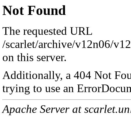
Not Found
The requested URL
/scarlet/archive/v12n06/v1
on this server.
Additionally, a 404 Not Fo
trying to use an ErrorDocum
Apache Server at scarlet.un