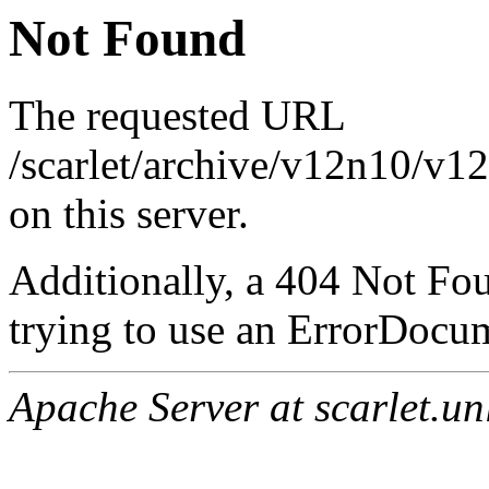
Not Found
The requested URL
/scarlet/archive/v12n10/v1
on this server.
Additionally, a 404 Not Fo
trying to use an ErrorDocum
Apache Server at scarlet.un