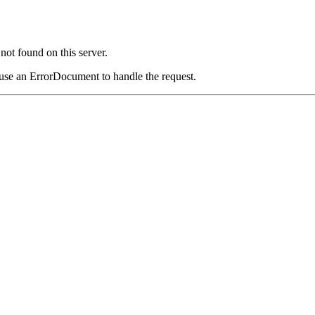
ot found on this server.
 use an ErrorDocument to handle the request.