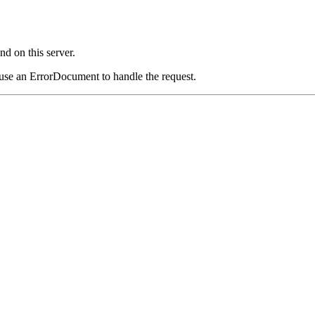
d on this server.
 use an ErrorDocument to handle the request.