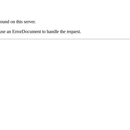
und on this server.
 use an ErrorDocument to handle the request.