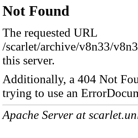
Not Found
The requested URL
/scarlet/archive/v8n33/v8n
this server.
Additionally, a 404 Not Fo
trying to use an ErrorDocum
Apache Server at scarlet.un