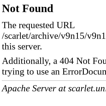
Not Found
The requested URL
/scarlet/archive/v9n15/v9n
this server.
Additionally, a 404 Not Fo
trying to use an ErrorDocum
Apache Server at scarlet.un