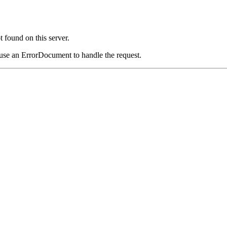
 found on this server.
 use an ErrorDocument to handle the request.