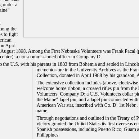
g under a
aine"
a
mong the
s to fight
erican
in April
August 1898. Among the First Nebraska Volunteers was Frank Pacal (pi
t center), a non-commissioned officer in Company D.
o the U.S. with his parents in 1883 from Bohemia and settled in Lincol
mementos are in the University Archives as the Fran
Collection, donated in April 1988 by his grandson, 
The extensive collection includes (above, clockwise f
welcome home ribbon; a crossed rifles pin from the 
Volunteers, Company D; a U.S. Volunteers collar p
the Maine" lapel pin; and a lapel pin connected with
American War star, inscribed with Co. D, 1st Nebr.,
name.
Through negotiations and outlined in the Treaty of P
victory granted the United States its first overseas 
Spanish possessions, including Puerto Rico, Guam 
Philippines.