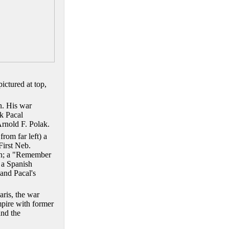
ctured at top,
n.
His war
k Pacal
Arnold F. Polak.
rom far left) a
First Neb.
in; a "Remember
 a Spanish
 and Pacal's
aris, the war
empire with former
and the