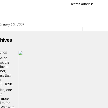
search articles:
ebruary 15, 2007
chives
ction
on of
nk the
ine in
bor,
ess than
w
5, 1898.
ine, one
an
g more
d to the
 War with