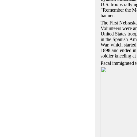
U.S. troops rallyin
"Remember the M
banner.
The First Nebrask
Volunteers were a
United States troop
in the Spanish-Am
War, which started 
1898 and ended in 
soldier kneeling a
Pacal immigrated t