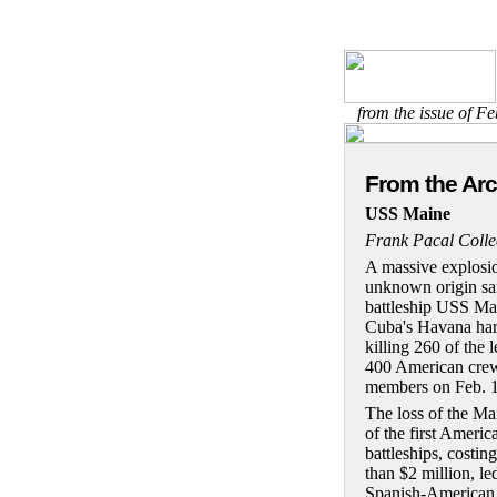
from the issue of F
From the Ar
USS Maine
Frank Pacal Colle
A massive explosi
unknown origin sa
battleship USS Ma
Cuba's Havana har
killing 260 of the l
400 American cre
members on Feb. 1
The loss of the Ma
of the first Americ
battleships, costin
than $2 million, le
Spanish-American