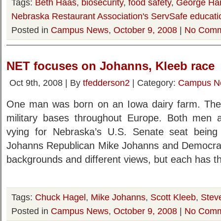
Tags:
Beth Haas
,
biosecurity
,
food safety
,
George Ha
Nebraska Restaurant Association's ServSafe educati
Posted in
Campus News
,
October 9, 2008
|
No Comm
NET focuses on Johanns, Kleeb race
Oct 9th, 2008 | By
tfedderson2
| Category:
Campus N
One man was born on an Iowa dairy farm. The 
military bases throughout Europe. Both men a
vying for Nebraska’s U.S. Senate seat bein
Johanns Republican Mike Johanns and Democrat 
backgrounds and different views, but each has 
Tags:
Chuck Hagel
,
Mike Johanns
,
Scott Kleeb
,
Steve
Posted in
Campus News
,
October 9, 2008
|
No Comm