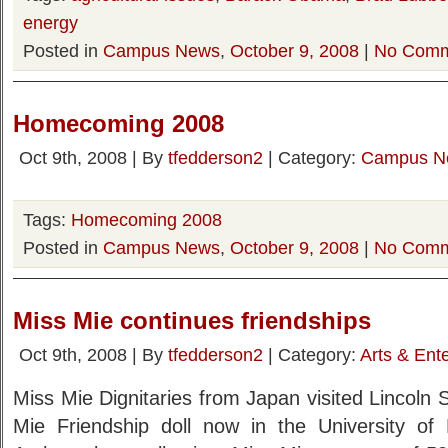
energy
Posted in
Campus News
,
October 9, 2008
|
No Comm
Homecoming 2008
Oct 9th, 2008 | By
tfedderson2
| Category:
Campus N
Tags:
Homecoming 2008
Posted in
Campus News
,
October 9, 2008
|
No Comm
Miss Mie continues friendships
Oct 9th, 2008 | By
tfedderson2
| Category:
Arts & Ent
Miss Mie Dignitaries from Japan visited Lincoln 
Mie Friendship doll now in the University o