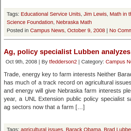
Tags:
Educational Service Units
,
Jim Lewis
,
Math in t
Science Foundation
,
Nebraska Math
Posted in
Campus News
,
October 9, 2008
|
No Comm
Ag, policy specialist Lubben analyz
Oct 9th, 2008 | By
tfedderson2
| Category:
Campus N
Trade, energy key to farm interests Neither Ba
has much of a track record on agricultural issues
and energy will give Nebraska farm interests plen
year, a UNL Extension public policy specialist 
ag sectors now that a farm […]
Tags:
agricultural issues
,
Barack Obama
,
Brad Lubb