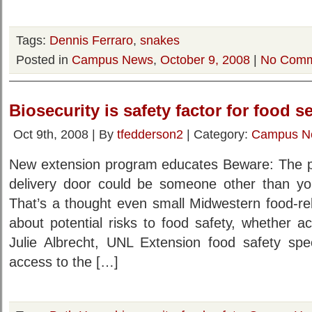
Tags:
Dennis Ferraro
,
snakes
Posted in
Campus News
,
October 9, 2008
|
No Comm
Biosecurity is safety factor for food s
Oct 9th, 2008 | By
tfedderson2
| Category:
Campus N
New extension program educates Beware: The p
delivery door could be someone other than your
That’s a thought even small Midwestern food-re
about potential risks to food safety, whether acc
Julie Albrecht, UNL Extension food safety spec
access to the […]