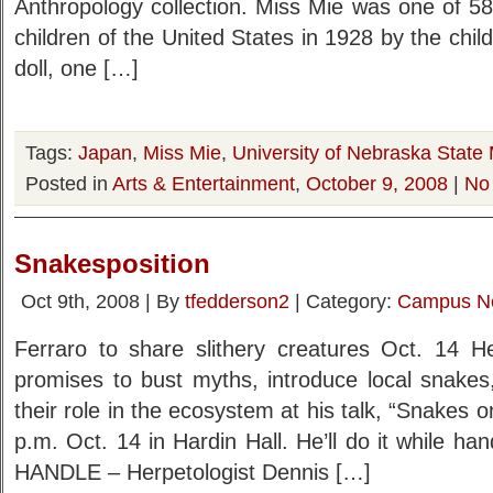
Anthropology collection. Miss Mie was one of 58 d
children of the United States in 1928 by the chi
doll, one […]
Tags:
Japan
,
Miss Mie
,
University of Nebraska State
Posted in
Arts & Entertainment
,
October 9, 2008
|
No
Snakesposition
Oct 9th, 2008 | By
tfedderson2
| Category:
Campus N
Ferraro to share slithery creatures Oct. 14 He
promises to bust myths, introduce local snakes, 
their role in the ecosystem at his talk, “Snakes 
p.m. Oct. 14 in Hardin Hall. He’ll do it while h
HANDLE – Herpetologist Dennis […]