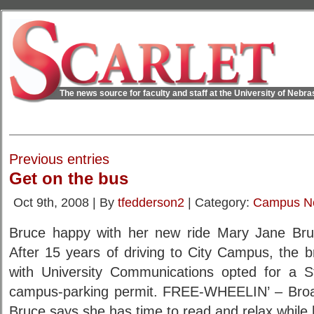
The news source for faculty and staff at the University of Nebr
Previous entries
Get on the bus
Oct 9th, 2008 | By
tfedderson2
| Category:
Campus N
Bruce happy with her new ride Mary Jane Bru
After 15 years of driving to City Campus, the b
with University Communications opted for a S
campus-parking permit. FREE-WHEELIN’ – Broad
Bruce says she has time to read and relax while