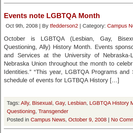
Events note LGBTQA Month
Oct 9th, 2008 | By
tfedderson2
| Category:
Campus N
October is LGBTQA (Lesbian, Gay, Bisexu
Questioning, Ally) History Month. Events spo
and Services at the University of Nebraska-L
Nebraska Union throughout the month to celebra
Identities.” “This year, LGBTQA Programs and 
schedule of events for LGTBQA History […]
Tags:
Ally
,
Bisexual
,
Gay
,
Lesbian
,
LGBTQA History 
Questioning
,
Transgender
Posted in
Campus News
,
October 9, 2008
|
No Comm