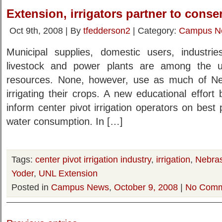
Extension, irrigators partner to conse
Oct 9th, 2008 | By
tfedderson2
| Category:
Campus N
Municipal supplies, domestic users, industri
livestock and power plants are among the u
resources. None, however, use as much of Ne
irrigating their crops. A new educational effor
inform center pivot irrigation operators on best
water consumption. In […]
Tags:
center pivot irrigation industry
,
irrigation
,
Nebras
Yoder
,
UNL Extension
Posted in
Campus News
,
October 9, 2008
|
No Comm