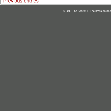
Previous entries
© 2017 The Scarlet | | The news source f