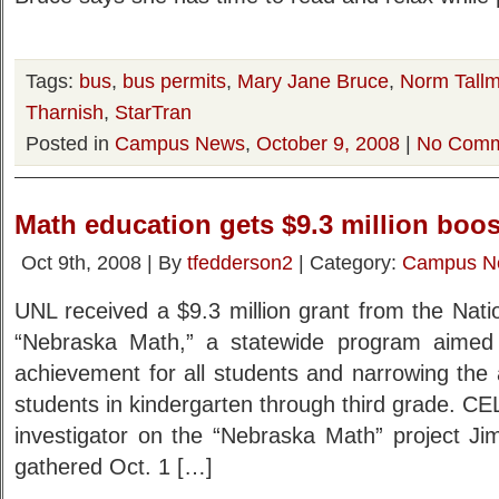
Tags:
bus
,
bus permits
,
Mary Jane Bruce
,
Norm Tall
Tharnish
,
StarTran
Posted in
Campus News
,
October 9, 2008
|
No Comm
Math education gets $9.3 million boos
Oct 9th, 2008 | By
tfedderson2
| Category:
Campus N
UNL received a $9.3 million grant from the Nati
“Nebraska Math,” a statewide program aimed
achievement for all students and narrowing the 
students in kindergarten through third grade. 
investigator on the “Nebraska Math” project J
gathered Oct. 1 […]