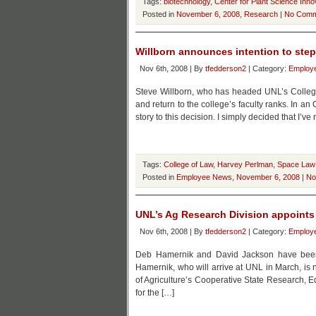
Tags:
biotechnology
,
Center for Plant Science Inno
Posted in
November 6, 2008
,
Research
|
No Comm
Willborn announces intention to ste
Nov 6th, 2008 | By
tfedderson2
| Category:
Employ
Steve Willborn, who has headed UNL’s Colleg
and return to the college’s faculty ranks. In an 
story to this decision. I simply decided that I’
Tags:
College of Law
,
Harvey Perlman
,
Space Law
Posted in
Employee News
,
November 6, 2008
|
No
UNL’s Ag Research Division appoints
Nov 6th, 2008 | By
tfedderson2
| Category:
Employ
Deb Hamernik and David Jackson have been 
Hamernik, who will arrive at UNL in March, is 
of Agriculture’s Cooperative State Research, 
for the […]