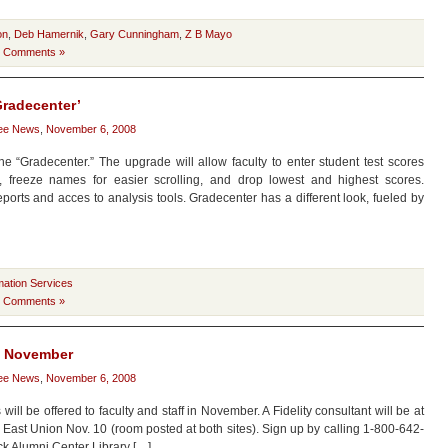
on
,
Deb Hamernik
,
Gary Cunningham
,
Z B Mayo
 Comments »
Gradecenter’
ee News
,
November 6, 2008
 “Gradecenter.” The upgrade will allow faculty to enter student test scores
pes, freeze names for easier scrolling, and drop lowest and highest scores.
ports and acces to analysis tools. Gradecenter has a different look, fueled by
mation Services
 Comments »
in November
ee News
,
November 6, 2008
ll be offered to faculty and staff in November. A Fidelity consultant will be at
East Union Nov. 10 (room posted at both sites). Sign up by calling 1-800-642-
ck Alumni Center Library […]