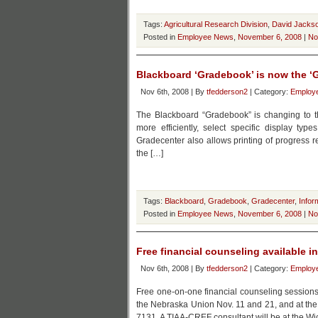
Tags:
Agricultural Research Division
,
David Jacks
Posted in
Employee News
,
November 6, 2008
|
No
Blackboard ‘Gradebook’ is now the ‘
Nov 6th, 2008 | By
tfedderson2
| Category:
Employ
The Blackboard “Gradebook” is changing to the
more efficiently, select specific display ty
Gradecenter also allows printing of progress re
the […]
Tags:
Blackboard
,
Gradebook
,
Gradecenter
,
Infor
Posted in
Employee News
,
November 6, 2008
|
No
Free financial counseling available 
Nov 6th, 2008 | By
tfedderson2
| Category:
Employ
Free one-on-one financial counseling sessions wi
the Nebraska Union Nov. 11 and 21, and at the 
7131. A TIAA-CREF consultant will be at the Wi