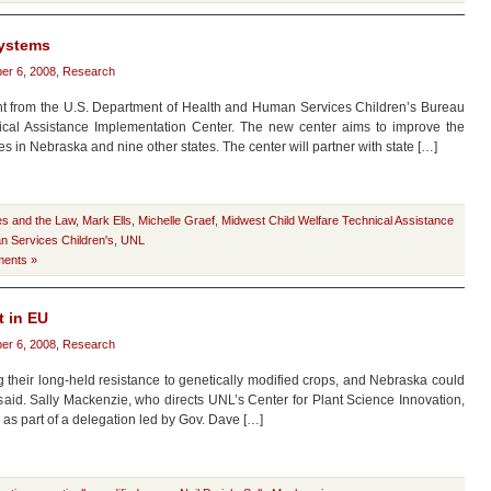
systems
er 6, 2008
,
Research
ant from the U.S. Department of Health and Human Services Children’s Bureau
ical Assistance Implementation Center. The new center aims to improve the
ces in Nebraska and nine other states. The center will partner with state […]
es and the Law
,
Mark Ells
,
Michelle Graef
,
Midwest Child Welfare Technical Assistance
n Services Children's
,
UNL
ents »
t in EU
er 6, 2008
,
Research
their long-held resistance to genetically modified crops, and Nebraska could
st said. Sally Mackenzie, who directs UNL’s Center for Plant Science Innovation,
, as part of a delegation led by Gov. Dave […]