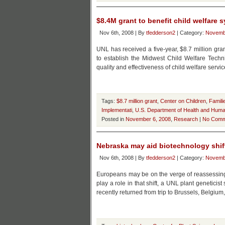
$8.4M grant to benefit child welfare 
Nov 6th, 2008 | By
tfedderson2
| Category:
Novemb
UNL has received a five-year, $8.7 million gr
to establish the Midwest Child Welfare Techn
quality and effectiveness of child welfare servi
Tags:
$8.7 million grant
,
Center on Children
,
Famili
Implementati
,
U.S. Department of Health and Huma
Posted in
November 6, 2008
,
Research
|
No Comm
Nebraska may aid biotechnology shif
Nov 6th, 2008 | By
tfedderson2
| Category:
Novemb
Europeans may be on the verge of reassessing 
play a role in that shift, a UNL plant genetici
recently returned from trip to Brussels, Belgium