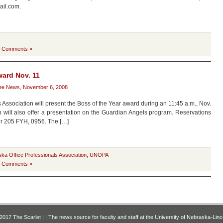
ail.com.
 Comments »
ward Nov. 11
ee News
,
November 6, 2008
 Association will present the Boss of the Year award during an 11:45 a.m., Nov.
n will also offer a presentation on the Guardian Angels program. Reservations
or 205 FYH, 0956. The […]
ska Office Professionals Association
,
UNOPA
 Comments »
2017 The Scarlet | | The news source for faculty and staff at the University of Nebraska-Linc