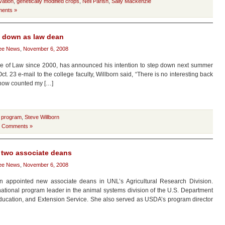
vation
,
genetically modified crops
,
Neil Parish
,
Sally Mackenzie
ents »
p down as law dean
ee News
,
November 6, 2008
e of Law since 2000, has announced his intention to step down next summer
Oct. 23 e-mail to the college faculty, Willborn said, “There is no interesting back
ve now counted my […]
 program
,
Steve Willborn
 Comments »
 two associate deans
ee News
,
November 6, 2008
appointed new associate deans in UNL’s Agricultural Research Division.
national program leader in the animal systems division of the U.S. Department
Education, and Extension Service. She also served as USDA’s program director