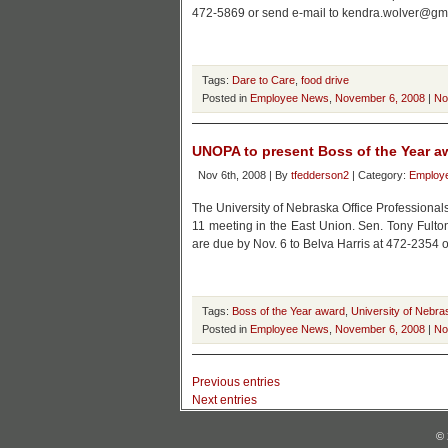
472-5869 or send e-mail to kendra.wolver@gm
Tags:
Dare to Care
,
food drive
Posted in
Employee News
,
November 6, 2008
|
No
UNOPA to present Boss of the Year a
Nov 6th, 2008 | By
tfedderson2
| Category:
Employ
The University of Nebraska Office Professionals
11 meeting in the East Union. Sen. Tony Fulto
are due by Nov. 6 to Belva Harris at 472-2354 
Tags:
Boss of the Year award
,
University of Nebra
Posted in
Employee News
,
November 6, 2008
|
No
Previous entries
Next entries
© 