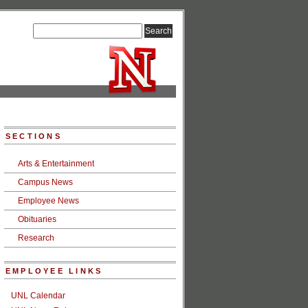
SECTIONS
Arts & Entertainment
Campus News
Employee News
Obituaries
Research
EMPLOYEE LINKS
UNL Calendar