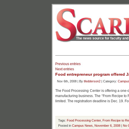
The news source for faculty and 
Previous entries
Next entries
Food entrepreneur program offered J
Nov 6th, 2008 | By
tfedderson2
| Category:
Campu
The Food Processing Center is offering a one-day
manufacturing business. The “From Recipe to Rea
limited. The registration deadline is Dec. 19. F
Tags:
Food Processing Center
,
From Recipe to Rea
Posted in
Campus News
,
November 6, 2008
|
No 