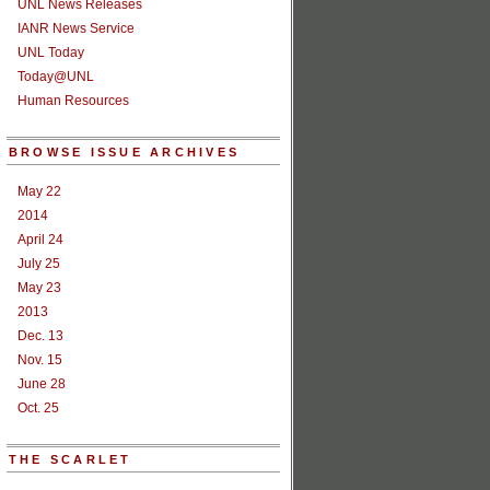
UNL News Releases
IANR News Service
UNL Today
Today@UNL
Human Resources
BROWSE ISSUE ARCHIVES
May 22
2014
April 24
July 25
May 23
2013
Dec. 13
Nov. 15
June 28
Oct. 25
THE SCARLET