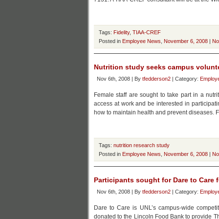
Tags:
Fidelity
,
TIAA-CREF
Posted in
Employee News
,
November 6, 2008
|
No
Nutrition study seeks campus volunt
Nov 6th, 2008 | By
tfedderson2
| Category:
Employ
Female staff are sought to take part in a nutr
access at work and be interested in participatin
how to maintain health and prevent diseases. F
Tags:
nutrition research study
Posted in
Employee News
,
November 6, 2008
|
No
Participants sought for Dare to Care 
Nov 6th, 2008 | By
tfedderson2
| Category:
Employ
Dare to Care is UNL’s campus-wide competitiv
donated to the Lincoln Food Bank to provide Th