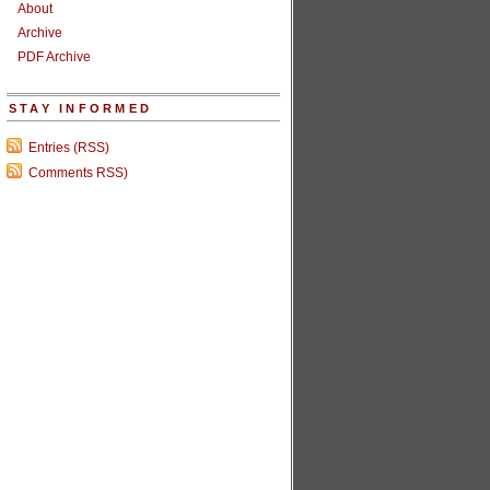
About
Archive
PDF Archive
STAY INFORMED
Entries (RSS)
Comments RSS)