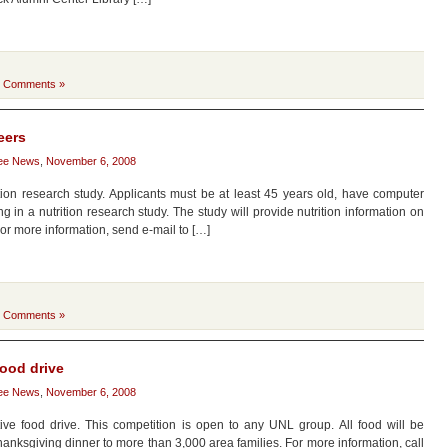
 Comments »
eers
ee News
,
November 6, 2008
ition research study. Applicants must be at least 45 years old, have computer
g in a nutrition research study. The study will provide nutrition information on
or more information, send e-mail to […]
 Comments »
food drive
ee News
,
November 6, 2008
e food drive. This competition is open to any UNL group. All food will be
anksgiving dinner to more than 3,000 area families. For more information, call