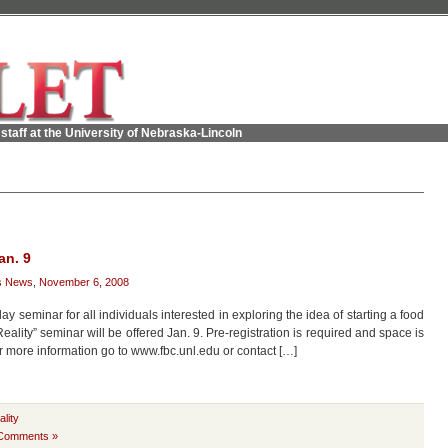
staff at the University of Nebraska-Lincoln
an. 9
s News
,
November 6, 2008
 seminar for all individuals interested in exploring the idea of starting a food
lity” seminar will be offered Jan. 9. Pre-registration is required and space is
or more information go to www.fbc.unl.edu or contact […]
lity
Comments »