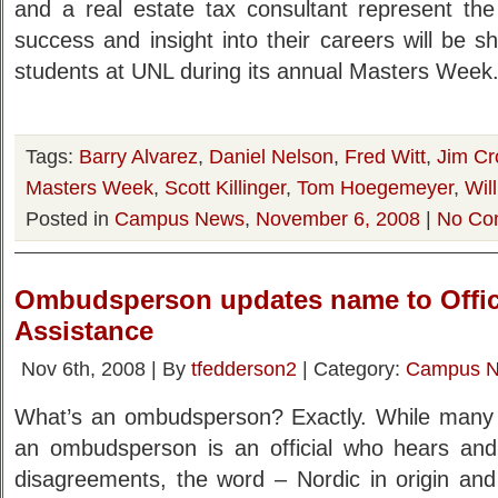
and a real estate tax consultant represent th
success and insight into their careers will be 
students at UNL during its annual Masters Week.
Tags:
Barry Alvarez
,
Daniel Nelson
,
Fred Witt
,
Jim C
Masters Week
,
Scott Killinger
,
Tom Hoegemeyer
,
Wil
Posted in
Campus News
,
November 6, 2008
|
No Co
Ombudsperson updates name to Offic
Assistance
Nov 6th, 2008 | By
tfedderson2
| Category:
Campus 
What’s an ombudsperson? Exactly. While many f
an ombudsperson is an official who hears and
disagreements, the word – Nordic in origin an