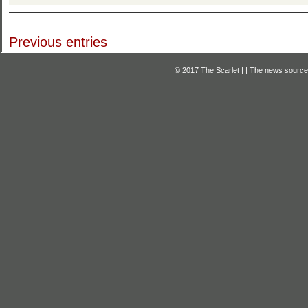
Previous entries
© 2017 The Scarlet | | The news source f