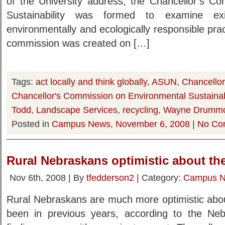
of the University address, the Chancellor’s C
Sustainability was formed to examine ex
environmentally and ecologically responsible prac
commission was created on […]
Tags:
act locally and think globally
,
ASUN
,
Chancello
Chancellor's Commission on Environmental Sustainabi
Todd
,
Landscape Services
,
recycling
,
Wayne Drumm
Posted in
Campus News
,
November 6, 2008
|
No Co
Rural Nebraskans optimistic about the
Nov 6th, 2008 | By
tfedderson2
| Category:
Campus 
Rural Nebraskans are much more optimistic about
been in previous years, according to the Neb