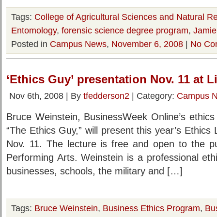
Tags:
College of Agricultural Sciences and Natural R
Entomology
,
forensic science degree program
,
Jamie
Posted in
Campus News
,
November 6, 2008
|
No Co
‘Ethics Guy’ presentation Nov. 11 at L
Nov 6th, 2008 | By
tfedderson2
| Category:
Campus 
Bruce Weinstein, BusinessWeek Online’s ethics 
“The Ethics Guy,” will present this year’s Ethics
Nov. 11. The lecture is free and open to the pu
Performing Arts. Weinstein is a professional ethic
businesses, schools, the military and […]
Tags:
Bruce Weinstein
,
Business Ethics Program
,
Bu