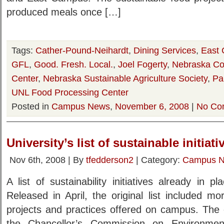
produced meals once […]
Tags:
Cather-Pound-Neihardt
,
Dining Services
,
East
GFL
,
Good. Fresh. Local.
,
Joel Fogerty
,
Nebraska Co
Center
,
Nebraska Sustainable Agriculture Society
,
Pa
UNL Food Processing Center
Posted in
Campus News
,
November 6, 2008
|
No Co
University’s list of sustainable initia
Nov 6th, 2008 | By
tfedderson2
| Category:
Campus 
A list of sustainability initiatives already in
Released in April, the original list included m
projects and practices offered on campus. The 
the Chancellor’s Commission on Environment