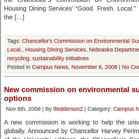
Housing Dining Services’ “Good. Fresh. Local.” 
the […]
Tags:
Chancellor's Commission on Environmental Sust
Local.
,
Housing Dining Services
,
Nebraska Departmen
recycling
,
sustainability initiatives
Posted in
Campus News
,
November 6, 2008
|
No Co
New commission on environmental sus
options
Nov 6th, 2008 | By
tfedderson2
| Category:
Campus 
A new commission is working to help the univer
globally. Announced by Chancellor Harvey Perlm