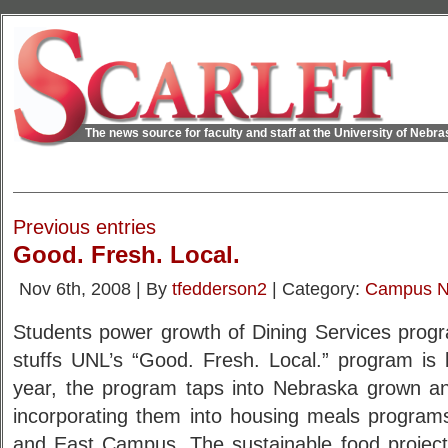
The news source for faculty and staff at the University of Nebr
Previous entries
Good. Fresh. Local.
Nov 6th, 2008 | By
tfedderson2
| Category:
Campus 
Students power growth of Dining Services progr
stuffs UNL’s “Good. Fresh. Local.” program is 
year, the program taps into Nebraska grown a
incorporating them into housing meals program
and East Campus. The sustainable food project 