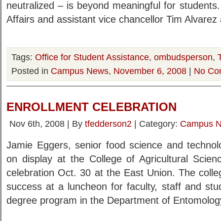
neutralized – is beyond meaningful for students.
Affairs and assistant vice chancellor Tim Alvarez 
Tags:
Office for Student Assistance
,
ombudsperson
,
Posted in
Campus News
,
November 6, 2008
|
No Co
ENROLLMENT CELEBRATION
Nov 6th, 2008 | By
tfedderson2
| Category:
Campus 
Jamie Eggers, senior food science and technolo
on display at the College of Agricultural Scie
celebration Oct. 30 at the East Union. The colle
success at a luncheon for faculty, staff and st
degree program in the Department of Entomolo