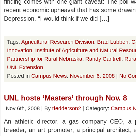
finding comes with one giant caveat: The poll w
recent economic upheaval that has some drawin
Depression. “I would think if we did […]
Tags:
Agricultural Research Division
,
Brad Lubben
,
C
Innovation
,
Institute of Agriculture and Natural Resou
Partnership for Rural Nebraska
,
Randy Cantrell
,
Rural
UNL Extension
Posted in
Campus News
,
November 6, 2008
|
No Co
UNL hosts ‘Masters’ through Nov. 8
Nov 6th, 2008 | By
tfedderson2
| Category:
Campus 
An athletic director, a gas company CEO, a pol
breeder, an art promoter, a principal architect