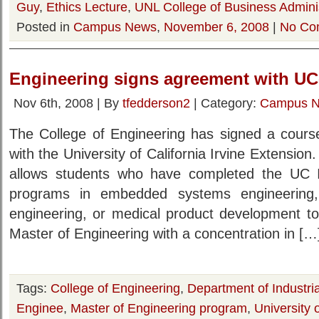
Guy
,
Ethics Lecture
,
UNL College of Business Adminis
Posted in
Campus News
,
November 6, 2008
|
No Co
Engineering signs agreement with UC-
Nov 6th, 2008 | By
tfedderson2
| Category:
Campus 
The College of Engineering has signed a course
with the University of California Irvine Extensio
allows students who have completed the UC Ir
programs in embedded systems engineering
engineering, or medical product development to 
Master of Engineering with a concentration in […
Tags:
College of Engineering
,
Department of Industr
Enginee
,
Master of Engineering program
,
University 