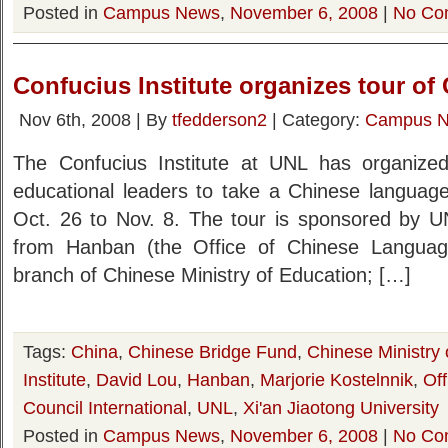
Posted in
Campus News
,
November 6, 2008
|
No Co
Confucius Institute organizes tour of
Nov 6th, 2008 | By
tfedderson2
| Category:
Campus 
The Confucius Institute at UNL has organiz
educational leaders to take a Chinese language
Oct. 26 to Nov. 8. The tour is sponsored by 
from Hanban (the Office of Chinese Language 
branch of Chinese Ministry of Education; […]
Tags:
China
,
Chinese Bridge Fund
,
Chinese Ministry 
Institute
,
David Lou
,
Hanban
,
Marjorie Kostelnnik
,
Of
Council International
,
UNL
,
Xi'an Jiaotong University
Posted in
Campus News
,
November 6, 2008
|
No Co