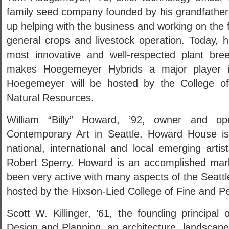
family seed company founded by his grandfathe
up helping with the business and working on the f
general crops and livestock operation. Today, h
most innovative and well-respected plant bre
makes Hoegemeyer Hybrids a major player i
Hoegemeyer will be hosted by the College of 
Natural Resources.
William “Billy” Howard, ’92, owner and o
Contemporary Art in Seattle. Howard House is
national, international and local emerging arti
Robert Sperry. Howard is an accomplished mar
been very active with many aspects of the Seattl
hosted by the Hixson-Lied College of Fine and Pe
Scott W. Killinger, ’61, the founding principal
Design and Planning, an architecture, landscape