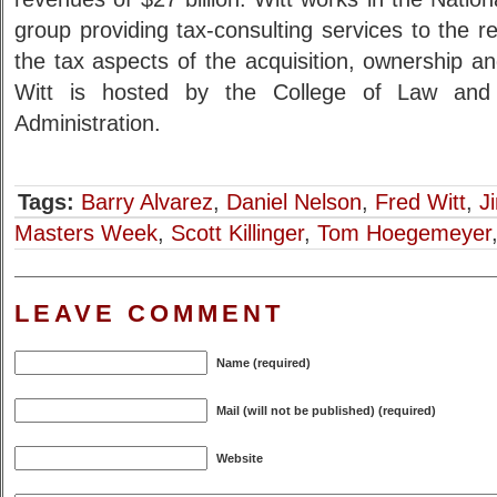
group providing tax-consulting services to the re
the tax aspects of the acquisition, ownership and
Witt is hosted by the College of Law and
Administration.
Tags:
Barry Alvarez
,
Daniel Nelson
,
Fred Witt
,
J
Masters Week
,
Scott Killinger
,
Tom Hoegemeyer
LEAVE COMMENT
Name (required)
Mail (will not be published) (required)
Website