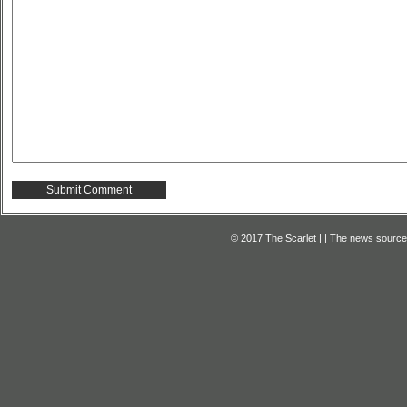
© 2017 The Scarlet | | The news source f