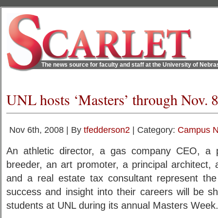
The news source for faculty and staff at the University of Nebr
UNL hosts ‘Masters’ through Nov. 
Nov 6th, 2008 | By
tfedderson2
| Category:
Campus 
An athletic director, a gas company CEO, a pol
breeder, an art promoter, a principal architect
and a real estate tax consultant represent th
success and insight into their careers will be 
students at UNL during its annual Masters Week