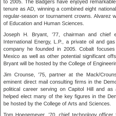
to 2005. The Badgers have enjoyed remarkable a
tenure as AD, winning a combined eight national
regular-season or tournament crowns. Alvarez wi
of Education and Human Sciences.
Joseph H. Bryant, ’77, chairman and chief ex
International Energy, L.P., a private oil and ga
company he founded in 2005. Cobalt focuses
Mexico as well as other potential significant off
Bryant will be hosted by the College of Engineeri
Jim Crounse, ’75, partner at the Mack/Croun
eminent direct mail consulting firms in the Demo
political career serving on Capitol Hill and a
helped elect many of the key figures in the Dem
be hosted by the College of Arts and Sciences.
Tom Hoegemeyer, ’70, chief technology officer