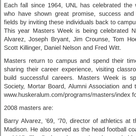
Each fall since 1964, UNL has celebrated the 
who have shown great promise, success and l
fields by inviting these individuals back to cam
This year Masters Week is being celebrated N
Alvarez, Joseph Bryant, Jim Crounse, Tom Ho
Scott Killinger, Daniel Nelson and Fred Witt.
Masters return to campus and spend their time 
sharing their career experience, visiting class
build successful careers. Masters Week is s
Society, Mortar Board, Alumni Association and th
www.huskeralum.com/programs/masters/index for
2008 masters are:
Barry Alvarez, ’69, ’70, director of athletics at
Madison. He also served as the head football c