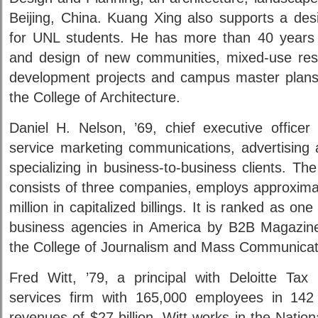
Beijing, China. Kuang Xing also supports a desi
for UNL students. He has more than 40 years 
and design of new communities, mixed-use resid
development projects and campus master plans. 
the College of Architecture.
Daniel H. Nelson, ’69, chief executive officer
service marketing communications, advertising 
specializing in business-to-business clients. T
consists of three companies, employs approxima
million in capitalized billings. It is ranked as on
business agencies in America by B2B Magazine
the College of Journalism and Mass Communicat
Fred Witt, ’79, a principal with Deloitte Tax 
services firm with 165,000 employees in 142 
revenues of $27 billion. Witt works in the Natio