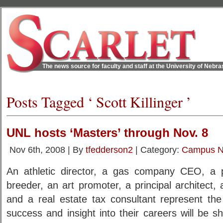
The news source for faculty and staff at the University of Nebr
Posts Tagged ‘ Scott Killinger ’
UNL hosts ‘Masters’ through Nov. 8
Nov 6th, 2008 | By
tfedderson2
| Category:
Campus 
An athletic director, a gas company CEO, a pol
breeder, an art promoter, a principal architect
and a real estate tax consultant represent th
success and insight into their careers will be 