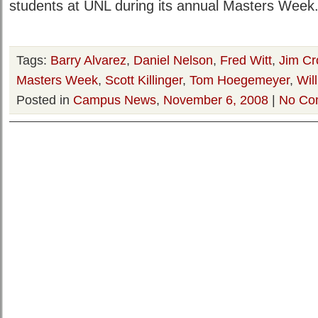
students at UNL during its annual Masters Week.
Tags:
Barry Alvarez
,
Daniel Nelson
,
Fred Witt
,
Jim C
Masters Week
,
Scott Killinger
,
Tom Hoegemeyer
,
Wil
Posted in
Campus News
,
November 6, 2008
|
No Co