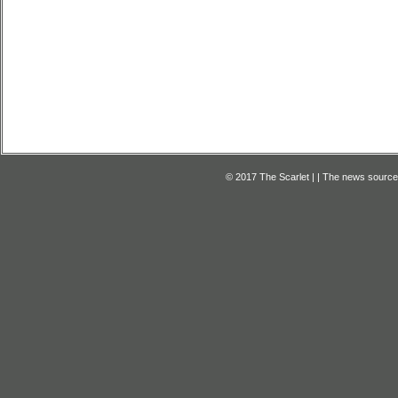
© 2017 The Scarlet | | The news source f