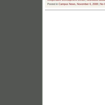
Posted in
Campus News
,
November 6, 2008
|
No 