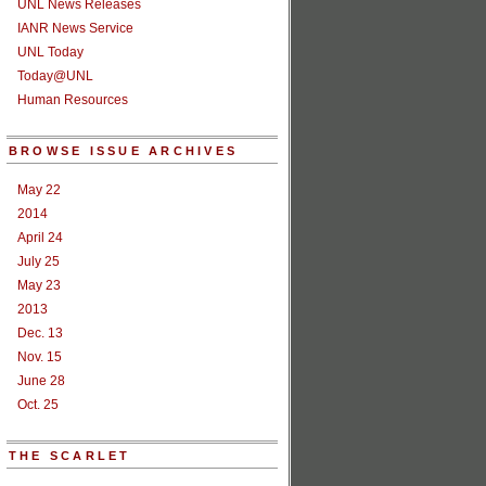
UNL News Releases
IANR News Service
UNL Today
Today@UNL
Human Resources
BROWSE ISSUE ARCHIVES
May 22
2014
April 24
July 25
May 23
2013
Dec. 13
Nov. 15
June 28
Oct. 25
THE SCARLET