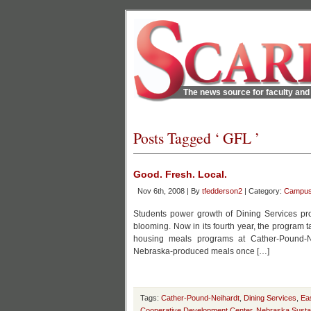
The news source for faculty and 
Posts Tagged ‘ GFL ’
Good. Fresh. Local.
Nov 6th, 2008 | By
tfedderson2
| Category:
Campu
Students power growth of Dining Services pro
blooming. Now in its fourth year, the program
housing meals programs at Cather-Pound-Ne
Nebraska-produced meals once […]
Tags:
Cather-Pound-Neihardt
,
Dining Services
,
Ea
Cooperative Development Center
,
Nebraska Sustai