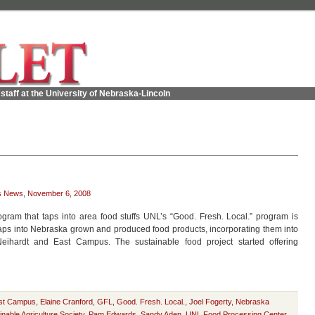
staff at the University of Nebraska-Lincoln
s News
,
November 6, 2008
gram that taps into area food stuffs UNL’s “Good. Fresh. Local.” program is
 taps into Nebraska grown and produced food products, incorporating them into
ihardt and East Campus. The sustainable food project started offering
st Campus
,
Elaine Cranford
,
GFL
,
Good. Fresh. Local.
,
Joel Fogerty
,
Nebraska
nable Agriculture Society
,
Pam Edwards
,
Sandy Aden
,
UNL Food Processing Center