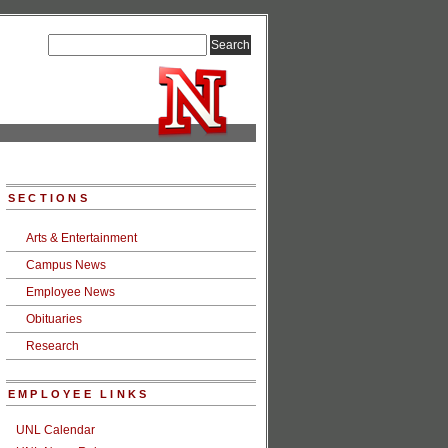
SECTIONS
Arts & Entertainment
Campus News
Employee News
Obituaries
Research
EMPLOYEE LINKS
UNL Calendar