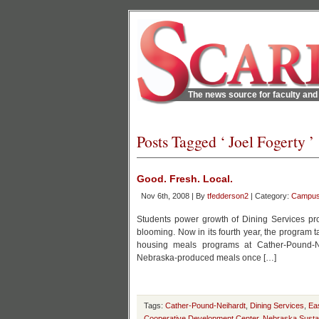
The news source for faculty and 
Posts Tagged ‘ Joel Fogerty ’
Good. Fresh. Local.
Nov 6th, 2008 | By
tfedderson2
| Category:
Campu
Students power growth of Dining Services pro
blooming. Now in its fourth year, the program
housing meals programs at Cather-Pound-Ne
Nebraska-produced meals once […]
Tags:
Cather-Pound-Neihardt
,
Dining Services
,
Ea
Cooperative Development Center
,
Nebraska Sustai