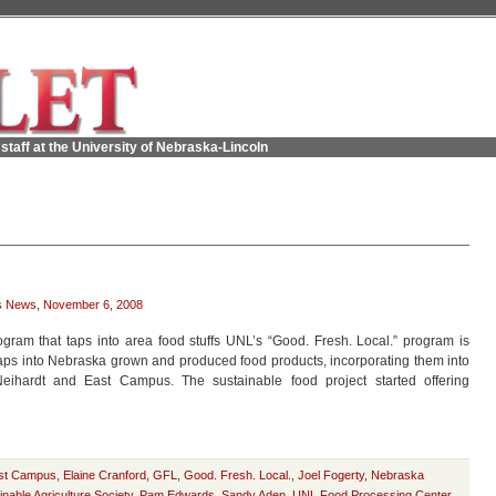
staff at the University of Nebraska-Lincoln
s News
,
November 6, 2008
gram that taps into area food stuffs UNL’s “Good. Fresh. Local.” program is
 taps into Nebraska grown and produced food products, incorporating them into
ihardt and East Campus. The sustainable food project started offering
st Campus
,
Elaine Cranford
,
GFL
,
Good. Fresh. Local.
,
Joel Fogerty
,
Nebraska
nable Agriculture Society
,
Pam Edwards
,
Sandy Aden
,
UNL Food Processing Center