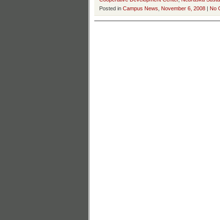
Posted in
Campus News
,
November 6, 2008
|
No 