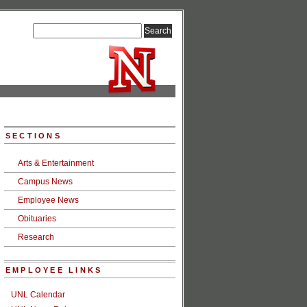
SECTIONS
Arts & Entertainment
Campus News
Employee News
Obituaries
Research
EMPLOYEE LINKS
UNL Calendar