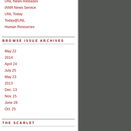
UNL News Releases
IANR News Service
UNL Today
Today@UNL
Human Resources
BROWSE ISSUE ARCHIVES
May 22
2014
April 24
July 25
May 23
2013
Dec. 13
Nov. 15
June 28
Oct. 25
THE SCARLET