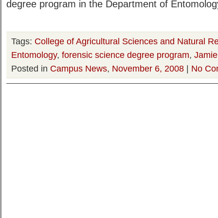
degree program in the Department of Entomolo
Tags:
College of Agricultural Sciences and Natural R
Entomology
,
forensic science degree program
,
Jamie
Posted in
Campus News
,
November 6, 2008
|
No Co