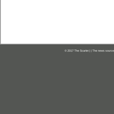
© 2017 The Scarlet | | The news source f