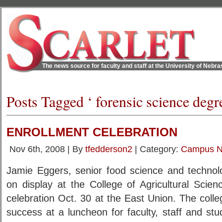
The news source for faculty and staff at the University of Nebr
Posts Tagged ‘ forensic science degr
ENROLLMENT CELEBRATION
Nov 6th, 2008 | By
tfedderson2
| Category:
Campus 
Jamie Eggers, senior food science and technolo
on display at the College of Agricultural Scie
celebration Oct. 30 at the East Union. The colle
success at a luncheon for faculty, staff and st