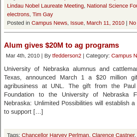
Lindau Nobel Laureate Meeting
,
National Science Fo
electrons
,
Tim Gay
Posted in
Campus News
,
Issue
,
March 11, 2010
|
No
Alum gives $20M to ag programs
Mar 4th, 2010 | By
tfedderson2
| Category:
Campus 
University of Nebraska alumnus and cattleman
Texas, announced March 1 a $20 million gif
agribusiness at UNL. The gift from the Paul 
Foundation to the University of Nebraska F
Nebraska: Unlimited Possibilities will establis
to support […]
Tags:
Chancellor Harvey Perlman
,
Clarence Castner