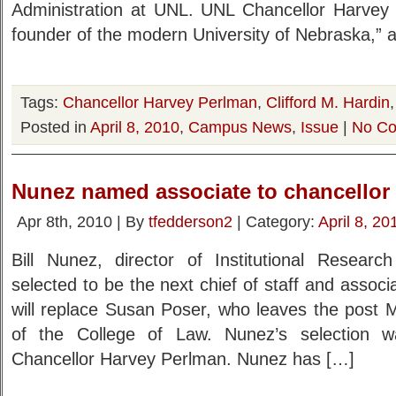
Administration at UNL. UNL Chancellor Harvey 
founder of the modern University of Nebraska,” 
Tags:
Chancellor Harvey Perlman
,
Clifford M. Hardin
Posted in
April 8, 2010
,
Campus News
,
Issue
|
No Co
Nunez named associate to chancellor
Apr 8th, 2010 | By
tfedderson2
| Category:
April 8, 20
Bill Nunez, director of Institutional Resear
selected to be the next chief of staff and associ
will replace Susan Poser, who leaves the post
of the College of Law. Nunez’s selection 
Chancellor Harvey Perlman. Nunez has […]