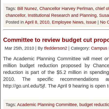
Tags:
Bill Nunez
,
Chancellor Harvey Perlman
,
chief o
chancellor
,
Institutional Research and Planning
,
Susa
Posted in
April 8, 2010
,
Employee News
,
Issue
|
No 
Committee to review budget cut prop
Mar 25th, 2010 | By
tfedderson2
| Category:
Campus
The Academic Planning Committee will meet on 
million budget reduction proposed by Chanc
reduction is part of the $5.2 million in spendin
2010. The specific recommendations ar
http://go.unl.edu/5jf. The April 9 hearing is open 
Tags:
Academic Planning Committee
,
budget reducti