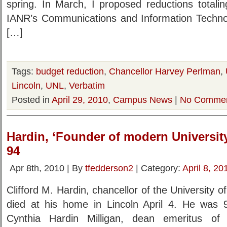
spring. In March, I proposed reductions totalin
IANR’s Communications and Information Technol
[…]
Tags:
budget reduction
,
Chancellor Harvey Perlman
,
Lincoln
,
UNL
,
Verbatim
Posted in
April 29, 2010
,
Campus News
|
No Commen
Hardin, ‘Founder of modern University
94
Apr 8th, 2010 | By
tfedderson2
| Category:
April 8, 20
Clifford M. Hardin, chancellor of the University
died at his home in Lincoln April 4. He was 
Cynthia Hardin Milligan, dean emeritus of