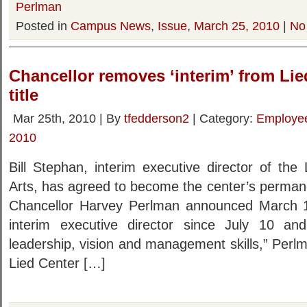
Perlman
Posted in
Campus News
,
Issue
,
March 25, 2010
|
No
Chancellor removes ‘interim’ from Lie
title
Mar 25th, 2010 | By
tfedderson2
| Category:
Employe
2010
Bill Stephan, interim executive director of the
Arts, has agreed to become the center’s permanen
Chancellor Harvey Perlman announced March 
interim executive director since July 10 a
leadership, vision and management skills,” Perl
Lied Center […]