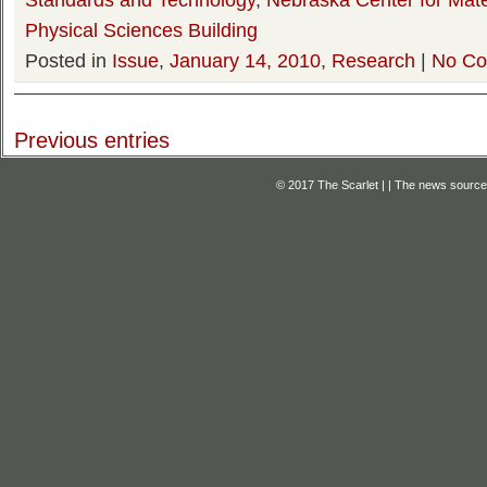
Physical Sciences Building
Posted in
Issue
,
January 14, 2010
,
Research
|
No Co
Previous entries
© 2017 The Scarlet | | The news source f