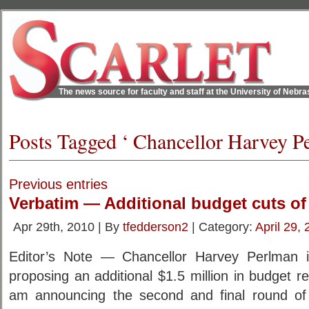
The news source for faculty and staff at the University of Nebr
Posts Tagged ‘ Chancellor Harvey P
Previous entries
Verbatim — Additional budget cuts o
Apr 29th, 2010 | By
tfedderson2
| Category:
April 29,
Editor’s Note — Chancellor Harvey Perlman is
proposing an additional $1.5 million in budget re
am announcing the second and final round of 