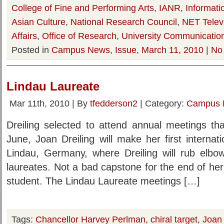
College of Fine and Performing Arts
,
IANR
,
Informati
Asian Culture
,
National Research Council
,
NET Telev
Affairs
,
Office of Research
,
University Communicatio
Posted in
Campus News
,
Issue
,
March 11, 2010
|
No
Lindau Laureate
Mar 11th, 2010 | By
tfedderson2
| Category:
Campus 
Dreiling selected to attend annual meetings th
June, Joan Dreiling will make her first internati
Lindau, Germany, where Dreiling will rub elb
laureates. Not a bad capstone for the end of he
student. The Lindau Laureate meetings […]
Tags:
Chancellor Harvey Perlman
,
chiral target
,
Joan 