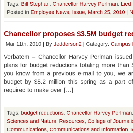
Tags:
Bill Stephan
,
Chancellor Harvey Perlman
,
Lied 
Posted in
Employee News
,
Issue
,
March 25, 2010
|
N
Chancellor proposes $3.5M budget r
Mar 11th, 2010 | By
tfedderson2
| Category:
Campus 
Verbatem – Chancellor Harvey Perlman issued 
plans for budget reductions totaling more than 
you know from a previous e-mail to you, we a
budget by $5.2 million this spring as a part o
required to make over […]
Tags:
budget reductions
,
Chancellor Harvey Perlman
Sciences and Natural Resources
,
College of Journa
Communications
,
Communications and Information T