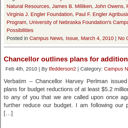
Natural Resources
,
James B. Milliken
,
John Owens
,
Virginia J. Engler Foundation
,
Paul F. Engler Agribus
Program
,
University of Nebraska Foundation's Campa
Possibilities
Posted in
Campus News
,
Issue
,
March 4, 2010
|
No 
Chancellor outlines plans for additio
Feb 4th, 2010 | By
tfedderson2
| Category:
Campus 
Verbatim – Chancellor Harvey Perlman issued 
plans for budget reductions of at least $5.2 millio
to any of you that we are called upon once aga
further reduce our budget. I am following ou
[…]