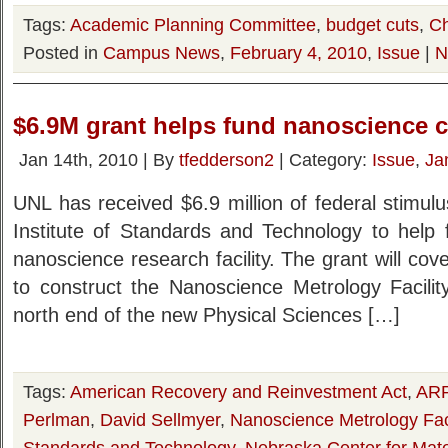
Tags:
Academic Planning Committee
,
budget cuts
,
Ch
Posted in
Campus News
,
February 4, 2010
,
Issue
|
N
$6.9M grant helps fund nanoscience 
Jan 14th, 2010 | By
tfedderson2
| Category:
Issue
,
Ja
UNL has received $6.9 million of federal stimul
Institute of Standards and Technology to help 
nanoscience research facility. The grant will cove
to construct the Nanoscience Metrology Facility
north end of the new Physical Sciences […]
Tags:
American Recovery and Reinvestment Act
,
AR
Perlman
,
David Sellmyer
,
Nanoscience Metrology Faci
Standards and Technology
,
Nebraska Center for Mat