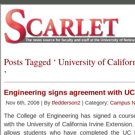
The news source for faculty and staff at the University of Nebr
Posts Tagged ‘ University of Califor
’
Engineering signs agreement with UC-
Nov 6th, 2008 | By
tfedderson2
| Category:
Campus 
The College of Engineering has signed a course
with the University of California Irvine Extensio
allows students who have completed the UC Ir