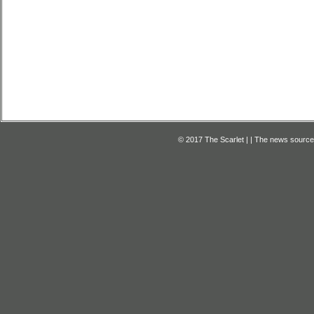
© 2017 The Scarlet | | The news source f