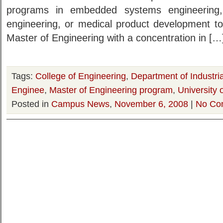
programs in embedded systems engineering
engineering, or medical product development to 
Master of Engineering with a concentration in […
Tags:
College of Engineering
,
Department of Industr
Enginee
,
Master of Engineering program
,
University 
Posted in
Campus News
,
November 6, 2008
|
No Co