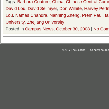
Tags:
Barbara Couture
,
China
,
Chinese Central Comm
David Lou
,
David Sellmyer
,
Don Wilhite
,
Harvey Perl
Lou
,
Namas Chandra
,
Nanning Zheng
,
Prem Paul
,
ta
University
,
Zhejiang University
Posted in
Campus News
,
October 30, 2008
|
No Com
© 2017 The Scarlet | | The news source f