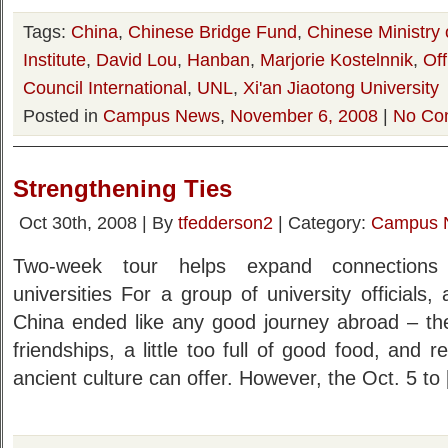
Tags:
China
,
Chinese Bridge Fund
,
Chinese Ministry 
Institute
,
David Lou
,
Hanban
,
Marjorie Kostelnnik
,
Of
Council International
,
UNL
,
Xi'an Jiaotong University
Posted in
Campus News
,
November 6, 2008
|
No Co
Strengthening Ties
Oct 30th, 2008 | By
tfedderson2
| Category:
Campus 
Two-week tour helps expand connection
universities For a group of university officials,
China ended like any good journey abroad – t
friendships, a little too full of good food, and 
ancient culture can offer. However, the Oct. 5 to