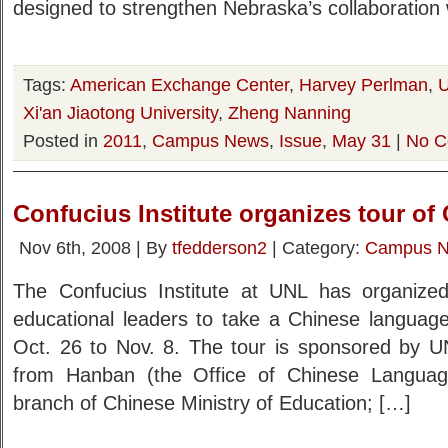
designed to strengthen Nebraska’s collaboration
Tags:
American Exchange Center
,
Harvey Perlman
,
U
Xi'an Jiaotong University
,
Zheng Nanning
Posted in
2011
,
Campus News
,
Issue
,
May 31
|
No C
Confucius Institute organizes tour of
Nov 6th, 2008 | By
tfedderson2
| Category:
Campus 
The Confucius Institute at UNL has organiz
educational leaders to take a Chinese language
Oct. 26 to Nov. 8. The tour is sponsored by 
from Hanban (the Office of Chinese Language 
branch of Chinese Ministry of Education; […]