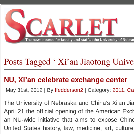
The news source for faculty and staff at the University of Nebr
Posts Tagged ‘ Xi’an Jiaotong Univer
NU, Xi’an celebrate exchange center
May 31st, 2012 | By
tfedderson2
| Category:
2011
,
Ca
The University of Nebraska and China’s Xi’an Ji
April 21 the official opening of the American Ex
an NU-wide initiative that aims to expose Chin
United States history, law, medicine, art, cultur