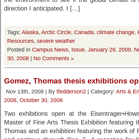
direction I anticipated. I […]
Tags:
Alaska
,
Arctic Circle
,
Canada
,
climate change
,
Resources
,
severe weather
Posted in
Campus News
,
Issue
,
January 29, 2009
,
N
30, 2008
|
No Comments »
Gomez, Thomas thesis exhibitions op
Nov 13th, 2008 | By
tfedderson2
| Category:
Arts & E
2008
,
October 30, 2008
Two exhibitions open at the Eisentrager•How
Master of Fine Arts Thesis Exhibition featuring
Thomas and an exhibition featuring the work o