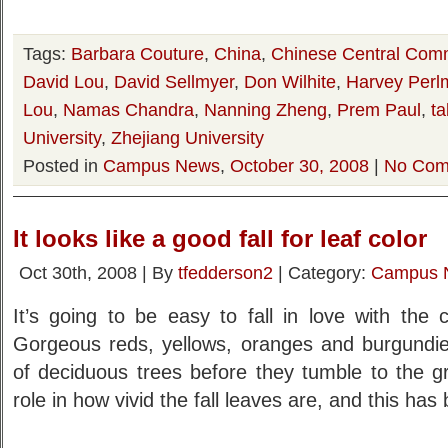
Tags:
Barbara Couture
,
China
,
Chinese Central Comm
David Lou
,
David Sellmyer
,
Don Wilhite
,
Harvey Perl
Lou
,
Namas Chandra
,
Nanning Zheng
,
Prem Paul
,
ta
University
,
Zhejiang University
Posted in
Campus News
,
October 30, 2008
|
No Com
It looks like a good fall for leaf color
Oct 30th, 2008 | By
tfedderson2
| Category:
Campus 
It’s going to be easy to fall in love with the 
Gorgeous reds, yellows, oranges and burgundies
of deciduous trees before they tumble to the g
role in how vivid the fall leaves are, and this ha