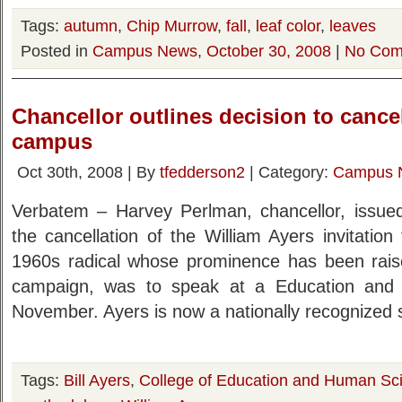
Tags:
autumn
,
Chip Murrow
,
fall
,
leaf color
,
leaves
Posted in
Campus News
,
October 30, 2008
|
No Com
Chancellor outlines decision to cancel
campus
Oct 30th, 2008 | By
tfedderson2
| Category:
Campus 
Verbatem – Harvey Perlman, chancellor, issued
the cancellation of the William Ayers invitatio
1960s radical whose prominence has been raise
campaign, was to speak at a Education and
November. Ayers is now a nationally recognized 
Tags:
Bill Ayers
,
College of Education and Human Sc