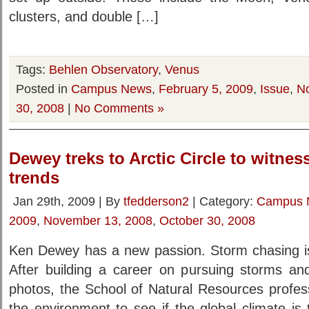
clusters, and double […]
Tags:
Behlen Observatory
,
Venus
Posted in
Campus News
,
February 5, 2009
,
Issue
,
N
30, 2008
|
No Comments »
Dewey treks to Arctic Circle to witne
trends
Jan 29th, 2009 | By
tfedderson2
| Category:
Campus 
2009
,
November 13, 2008
,
October 30, 2008
Ken Dewey has a new passion. Storm chasing is 
After building a career on pursuing storms a
photos, the School of Natural Resources profess
the environment to see if the global climate is t