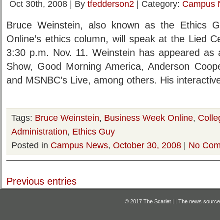
Oct 30th, 2008 | By
tfedderson2
| Category:
Campus 
Bruce Weinstein, also known as the Ethics 
Online’s ethics column, will speak at the Lied C
3:30 p.m. Nov. 11. Weinstein has appeared as a
Show, Good Morning America, Anderson Cooper 
and MSNBC’s Live, among others. His interactiv
Tags:
Bruce Weinstein
,
Business Week Online
,
Colle
Administration
,
Ethics Guy
Posted in
Campus News
,
October 30, 2008
|
No Com
Previous entries
© 2017 The Scarlet | | The news source f