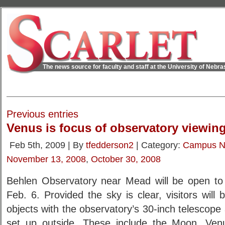
The news source for faculty and staff at the University of Nebr
Previous entries
Venus is focus of observatory viewin
Feb 5th, 2009 | By
tfedderson2
| Category:
Campus 
November 13, 2008
,
October 30, 2008
Behlen Observatory near Mead will be open to 
Feb. 6. Provided the sky is clear, visitors will 
objects with the observatory’s 30-inch telescope
set up outside. These include the Moon, Venu