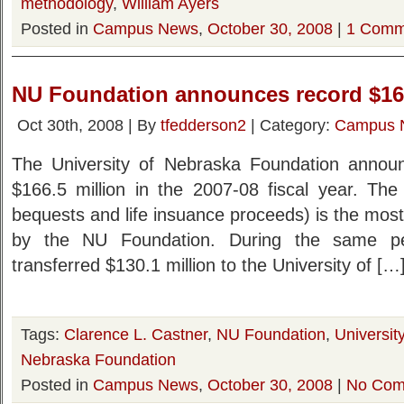
methodology
,
William Ayers
Posted in
Campus News
,
October 30, 2008
|
1 Comm
NU Foundation announces record $166
Oct 30th, 2008 | By
tfedderson2
| Category:
Campus 
The University of Nebraska Foundation announ
$166.5 million in the 2007-08 fiscal year. The 
bequests and life insuance proceeds) is the most 
by the NU Foundation. During the same pe
transferred $130.1 million to the University of […
Tags:
Clarence L. Castner
,
NU Foundation
,
Universit
Nebraska Foundation
Posted in
Campus News
,
October 30, 2008
|
No Com