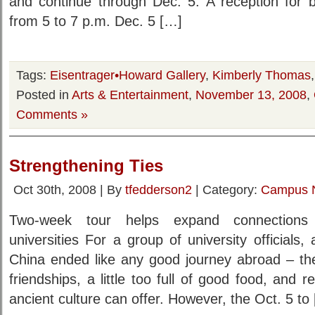
and continue through Dec. 5. A reception for bo
from 5 to 7 p.m. Dec. 5 […]
Tags:
Eisentrager•Howard Gallery
,
Kimberly Thomas
Posted in
Arts & Entertainment
,
November 13, 2008
,
Comments »
Strengthening Ties
Oct 30th, 2008 | By
tfedderson2
| Category:
Campus 
Two-week tour helps expand connection
universities For a group of university officials,
China ended like any good journey abroad – t
friendships, a little too full of good food, and 
ancient culture can offer. However, the Oct. 5 to