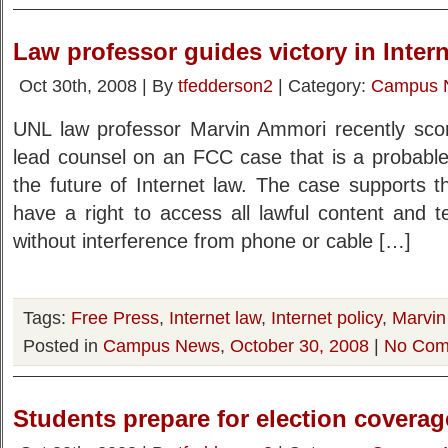
Law professor guides victory in Inter
Oct 30th, 2008 | By
tfedderson2
| Category:
Campus 
UNL law professor Marvin Ammori recently scor
lead counsel on an FCC case that is a probable
the future of Internet law. The case supports t
have a right to access all lawful content and t
without interference from phone or cable […]
Tags:
Free Press
,
Internet law
,
Internet policy
,
Marvin
Posted in
Campus News
,
October 30, 2008
|
No Com
Students prepare for election coverag