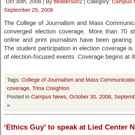
Oct 30th, 2008 | By
tfedderson2
| Category:
Campus 
September 25, 2008
The College of Journalism and Mass Communicati
converged election coverage. More than 70 stud
online and print journalism have been gearing 
The student participation in election coverage i
of election-focused events. Coverage begins at 8
Tags:
College of Journalism and Mass Communicati
coverage
,
Trina Creighton
Posted in
Campus News
,
October 30, 2008
,
Septemb
»
‘Ethics Guy’ to speak at Lied Center N