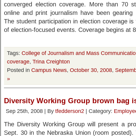
converged election coverage. More than 70 stud
online and print journalism have been gearing 
The student participation in election coverage i
of election-focused events. Coverage begins at 8
Tags:
College of Journalism and Mass Communicati
coverage
,
Trina Creighton
Posted in
Campus News
,
October 30, 2008
,
Septemb
»
Diversity Working Group brown bag is
Sep 25th, 2008 | By
tfedderson2
| Category:
Employe
The Diversity Working Group will present a p
Sept. 30 in the Nebraska Union (room posted). T