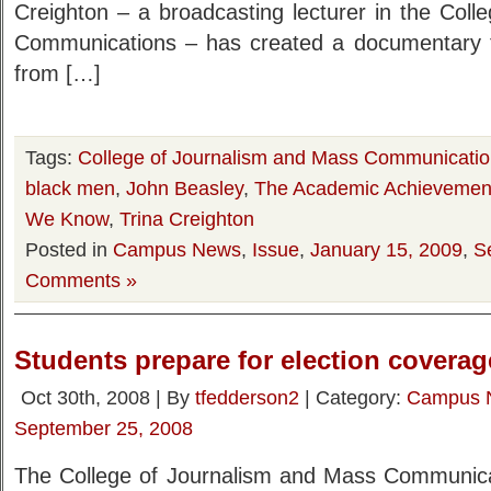
Creighton – a broadcasting lecturer in the Col
Communications – has created a documentary t
from […]
Tags:
College of Journalism and Mass Communicati
black men
,
John Beasley
,
The Academic Achievemen
We Know
,
Trina Creighton
Posted in
Campus News
,
Issue
,
January 15, 2009
,
S
Comments »
Students prepare for election coverag
Oct 30th, 2008 | By
tfedderson2
| Category:
Campus 
September 25, 2008
The College of Journalism and Mass Communicati