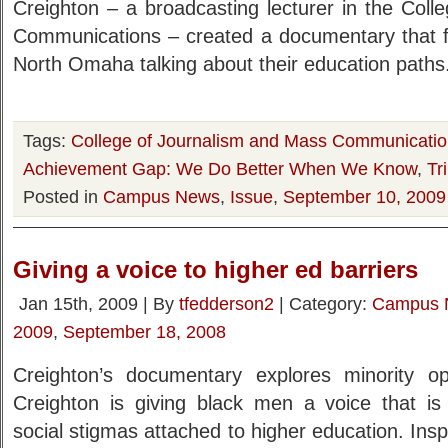
Creighton – a broadcasting lecturer in the Col
Communications – created a documentary that 
North Omaha talking about their education paths
Tags:
College of Journalism and Mass Communicati
Achievement Gap: We Do Better When We Know
,
Tr
Posted in
Campus News
,
Issue
,
September 10, 2009
Giving a voice to higher ed barriers
Jan 15th, 2009 | By
tfedderson2
| Category:
Campus 
2009
,
September 18, 2008
Creighton’s documentary explores minority op
Creighton is giving black men a voice that is
social stigmas attached to higher education. Insp