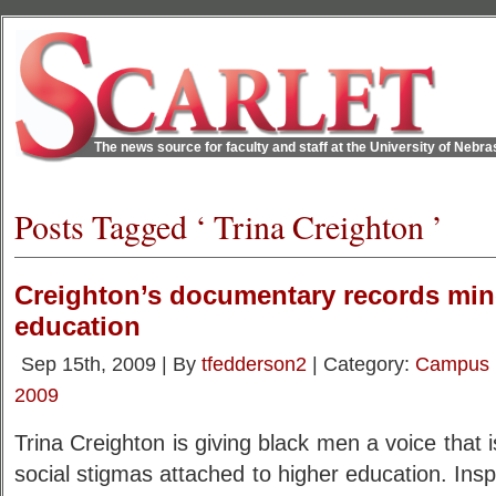
The news source for faculty and staff at the University of Nebr
Posts Tagged ‘ Trina Creighton ’
Creighton’s documentary records min
education
Sep 15th, 2009 | By
tfedderson2
| Category:
Campus
2009
Trina Creighton is giving black men a voice that 
social stigmas attached to higher education. Insp