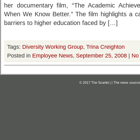
her documentary film, “The Academic Achie
When We Know Better.” The film highlights a c
barriers to higher education faced by […]
Tags:
Diversity Working Group
,
Trina Creighton
Posted in
Employee News
,
September 25, 2008
|
No
© 2017 The Scarlet | | The news source f