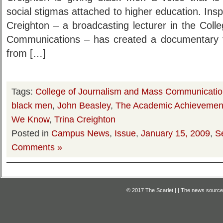
social stigmas attached to higher education. Insp
Creighton – a broadcasting lecturer in the Col
Communications – has created a documentary t
from […]
Tags:
College of Journalism and Mass Communicati
black men
,
John Beasley
,
The Academic Achievemen
We Know
,
Trina Creighton
Posted in
Campus News
,
Issue
,
January 15, 2009
,
S
Comments »
© 2017 The Scarlet | | The news source f