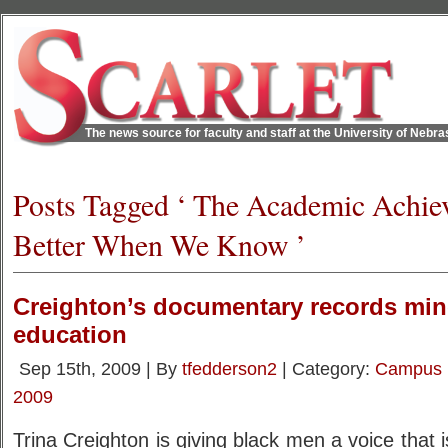
The news source for faculty and staff at the University of Nebr
Posts Tagged ‘ The Academic Achi
Better When We Know ’
Creighton’s documentary records min
education
Sep 15th, 2009 | By
tfedderson2
| Category:
Campus
2009
Trina Creighton is giving black men a voice that 