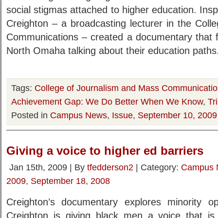
social stigmas attached to higher education. Insp
Creighton – a broadcasting lecturer in the Col
Communications – created a documentary that 
North Omaha talking about their education paths
Tags:
College of Journalism and Mass Communicati
Achievement Gap: We Do Better When We Know
,
Tr
Posted in
Campus News
,
Issue
,
September 10, 2009
Giving a voice to higher ed barriers
Jan 15th, 2009 | By
tfedderson2
| Category:
Campus 
2009
,
September 18, 2008
Creighton’s documentary explores minority op
Creighton is giving black men a voice that is