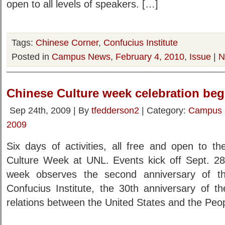
open to all levels of speakers. […]
Tags:
Chinese Corner
,
Confucius Institute
Posted in
Campus News
,
February 4, 2010
,
Issue
|
N
Chinese Culture week celebration beg
Sep 24th, 2009 | By
tfedderson2
| Category:
Campus
2009
Six days of activities, all free and open to th
Culture Week at UNL. Events kick off Sept. 2
week observes the second anniversary of th
Confucius Institute, the 30th anniversary of th
relations between the United States and the Peo