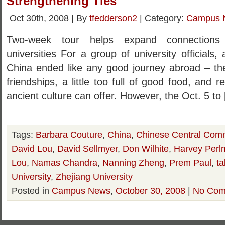
Strengthening Ties
Oct 30th, 2008 | By
tfedderson2
| Category:
Campus 
Two-week tour helps expand connection
universities For a group of university officials,
China ended like any good journey abroad – t
friendships, a little too full of good food, and 
ancient culture can offer. However, the Oct. 5 to
Tags:
Barbara Couture
,
China
,
Chinese Central Comm
David Lou
,
David Sellmyer
,
Don Wilhite
,
Harvey Perl
Lou
,
Namas Chandra
,
Nanning Zheng
,
Prem Paul
,
ta
University
,
Zhejiang University
Posted in
Campus News
,
October 30, 2008
|
No Com