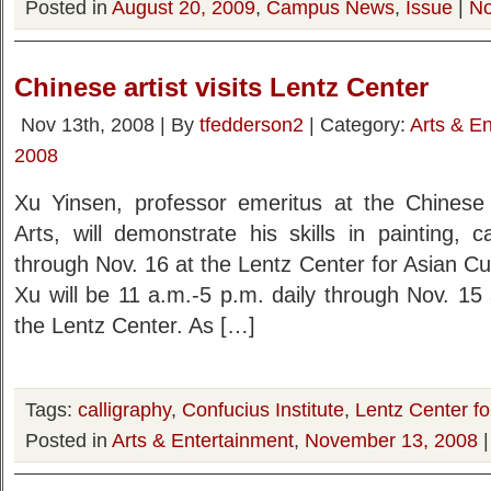
Posted in
August 20, 2009
,
Campus News
,
Issue
|
No
Chinese artist visits Lentz Center
Nov 13th, 2008 | By
tfedderson2
| Category:
Arts & E
2008
Xu Yinsen, professor emeritus at the Chinese
Arts, will demonstrate his skills in painting, 
through Nov. 16 at the Lentz Center for Asian C
Xu will be 11 a.m.-5 p.m. daily through Nov. 15
the Lentz Center. As […]
Tags:
calligraphy
,
Confucius Institute
,
Lentz Center fo
Posted in
Arts & Entertainment
,
November 13, 2008