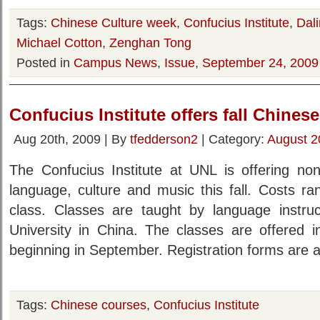
Tags:
Chinese Culture week
,
Confucius Institute
,
Dal
Michael Cotton
,
Zenghan Tong
Posted in
Campus News
,
Issue
,
September 24, 2009
Confucius Institute offers fall Chines
Aug 20th, 2009 | By
tfedderson2
| Category:
August 2
The Confucius Institute at UNL is offering non
language, culture and music this fall. Costs r
class. Classes are taught by language instru
University in China. The classes are offered
beginning in September. Registration forms are a
Tags:
Chinese courses
,
Confucius Institute