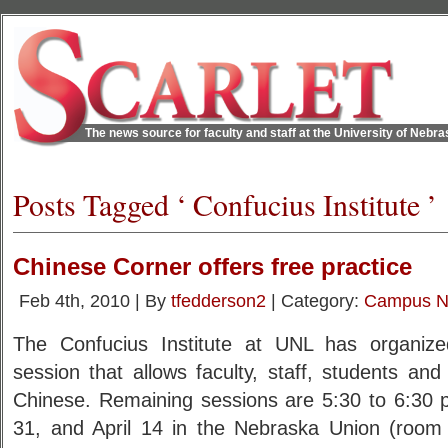
The news source for faculty and staff at the University of Nebr
Posts Tagged ‘ Confucius Institute ’
Chinese Corner offers free practice
Feb 4th, 2010 | By
tfedderson2
| Category:
Campus 
The Confucius Institute at UNL has organiz
session that allows faculty, staff, students and 
Chinese. Remaining sessions are 5:30 to 6:30 
31, and April 14 in the Nebraska Union (room