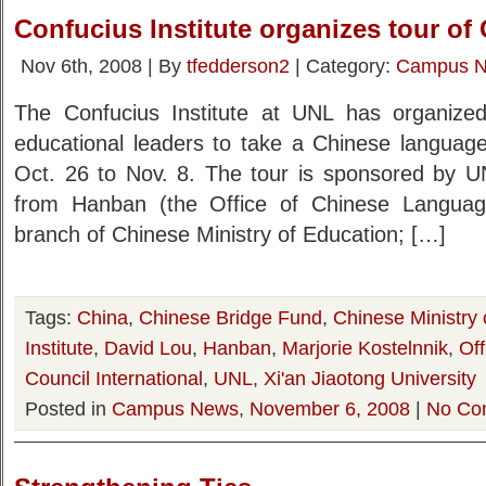
Confucius Institute organizes tour of
Nov 6th, 2008 | By
tfedderson2
| Category:
Campus 
The Confucius Institute at UNL has organiz
educational leaders to take a Chinese language
Oct. 26 to Nov. 8. The tour is sponsored by 
from Hanban (the Office of Chinese Language 
branch of Chinese Ministry of Education; […]
Tags:
China
,
Chinese Bridge Fund
,
Chinese Ministry 
Institute
,
David Lou
,
Hanban
,
Marjorie Kostelnnik
,
Of
Council International
,
UNL
,
Xi'an Jiaotong University
Posted in
Campus News
,
November 6, 2008
|
No Co