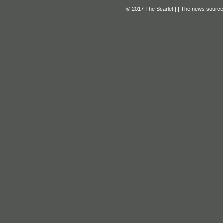
© 2017 The Scarlet | | The news source f