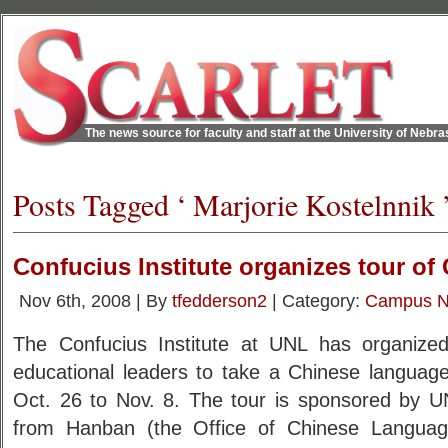
The news source for faculty and staff at the University of Nebr
Posts Tagged ‘ Marjorie Kostelnnik 
Confucius Institute organizes tour of
Nov 6th, 2008 | By
tfedderson2
| Category:
Campus 
The Confucius Institute at UNL has organiz
educational leaders to take a Chinese language
Oct. 26 to Nov. 8. The tour is sponsored by 
from Hanban (the Office of Chinese Language 