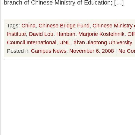
branch of Chinese Ministry of Education; […]
Tags:
China
,
Chinese Bridge Fund
,
Chinese Ministry 
Institute
,
David Lou
,
Hanban
,
Marjorie Kostelnnik
,
Of
Council International
,
UNL
,
Xi'an Jiaotong University
Posted in
Campus News
,
November 6, 2008
|
No Co