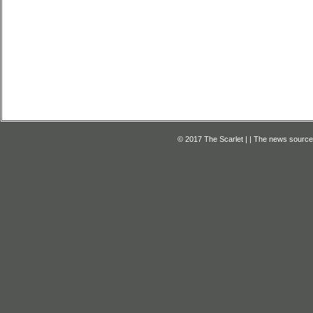
© 2017 The Scarlet | | The news source f