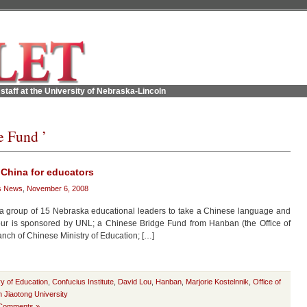
staff at the University of Nebraska-Lincoln
e Fund ’
 China for educators
s News
,
November 6, 2008
 a group of 15 Nebraska educational leaders to take a Chinese language and
 tour is sponsored by UNL; a Chinese Bridge Fund from Hanban (the Office of
nch of Chinese Ministry of Education; […]
ry of Education
,
Confucius Institute
,
David Lou
,
Hanban
,
Marjorie Kostelnnik
,
Office of
n Jiaotong University
Comments »