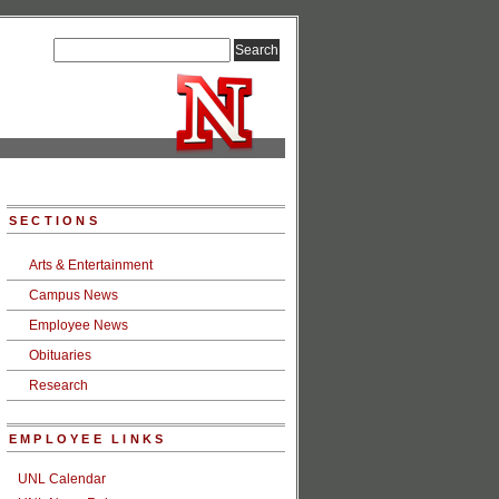
SECTIONS
Arts & Entertainment
Campus News
Employee News
Obituaries
Research
EMPLOYEE LINKS
UNL Calendar