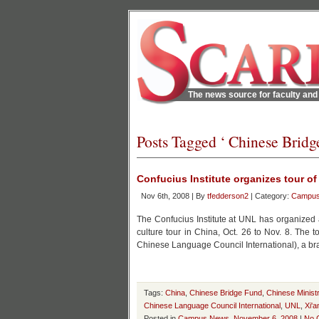
The news source for faculty and 
Posts Tagged ‘ Chinese Bridg
Confucius Institute organizes tour of
Nov 6th, 2008 | By
tfedderson2
| Category:
Campu
The Confucius Institute at UNL has organized
culture tour in China, Oct. 26 to Nov. 8. The
Chinese Language Council International), a bra
Tags:
China
,
Chinese Bridge Fund
,
Chinese Minist
Chinese Language Council International
,
UNL
,
Xi'a
Posted in
Campus News
,
November 6, 2008
|
No 