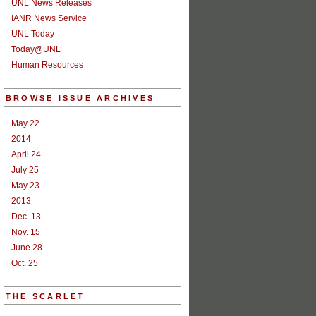
UNL News Releases
IANR News Service
UNL Today
Today@UNL
Human Resources
BROWSE ISSUE ARCHIVES
May 22
2014
April 24
July 25
May 23
2013
Dec. 13
Nov. 15
June 28
Oct. 25
THE SCARLET