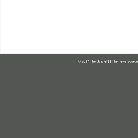
© 2017 The Scarlet | | The news source f