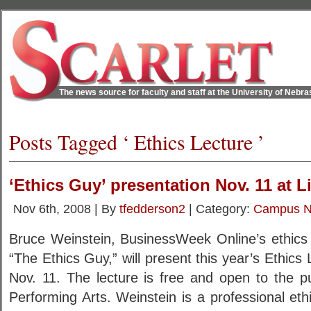
The news source for faculty and staff at the University of Nebr
Posts Tagged ‘ Ethics Lecture ’
‘Ethics Guy’ presentation Nov. 11 at L
Nov 6th, 2008 | By
tfedderson2
| Category:
Campus 
Bruce Weinstein, BusinessWeek Online’s ethics 
“The Ethics Guy,” will present this year’s Ethics
Nov. 11. The lecture is free and open to the pu
Performing Arts. Weinstein is a professional ethic