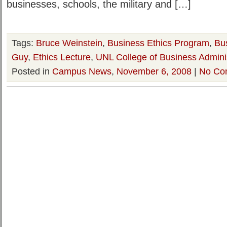
businesses, schools, the military and […]
Tags:
Bruce Weinstein
,
Business Ethics Program
,
Bu
Guy
,
Ethics Lecture
,
UNL College of Business Adminis
Posted in
Campus News
,
November 6, 2008
|
No Co