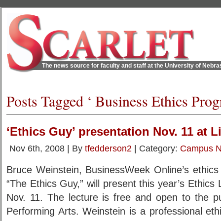
The news source for faculty and staff at the University of Nebr
Posts Tagged ‘ Business Ethics Prog
‘Ethics Guy’ presentation Nov. 11 at L
Nov 6th, 2008 | By
tfedderson2
| Category:
Campus 
Bruce Weinstein, BusinessWeek Online’s ethics 
“The Ethics Guy,” will present this year’s Ethics
Nov. 11. The lecture is free and open to the pu
Performing Arts. Weinstein is a professional ethic