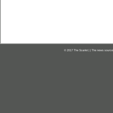
© 2017 The Scarlet | | The news source f