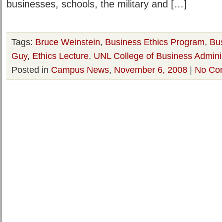
businesses, schools, the military and […]
Tags:
Bruce Weinstein
,
Business Ethics Program
,
Bu
Guy
,
Ethics Lecture
,
UNL College of Business Adminis
Posted in
Campus News
,
November 6, 2008
|
No Co