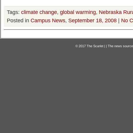
Tags:
climate change
,
global warming
,
Nebraska Rura
Posted in
Campus News
,
September 18, 2008
|
No C
© 2017 The Scarlet | | The news source f