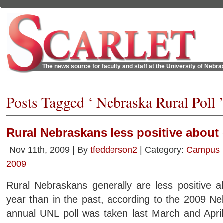
The news source for faculty and staff at the University of Nebr
Posts Tagged ‘ Nebraska Rural Poll 
Rural Nebraskans less positive abou
Nov 11th, 2009 | By
tfedderson2
| Category:
Campus
2009
Rural Nebraskans generally are less positive a
year than in the past, according to the 2009 Ne
annual UNL poll was taken last March and April