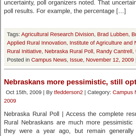
uncertainty, poll organizers noted. That uncertaint
poll results. For example, the percentage […]
Tags:
Agricultural Research Division
,
Brad Lubben
,
B
Applied Rural Innovation
,
Institute of Agriculture an
Rural Initiative
,
Nebraska Rural Poll
,
Randy Cantrell
,
Posted in
Campus News
,
Issue
,
November 12, 2009
Nebraskans more pessimistic, still opt
Oct 15th, 2009 | By
tfedderson2
| Category:
Campus 
2009
Nebraska Rural Poll | Access the complete resul
Rural Nebraskans are much more pessimistic a
they were a year ago, but remain generally p