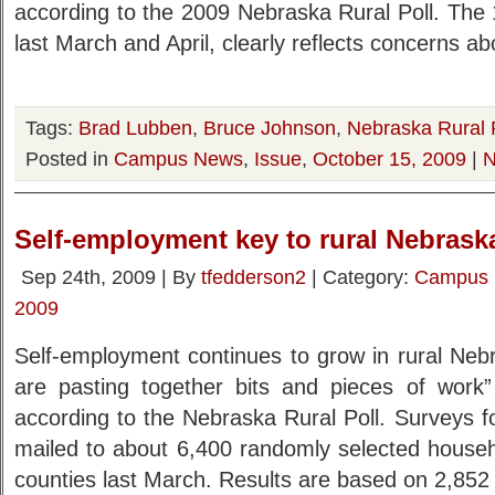
according to the 2009 Nebraska Rural Poll. The 
last March and April, clearly reflects concerns 
Tags:
Brad Lubben
,
Bruce Johnson
,
Nebraska Rural 
Posted in
Campus News
,
Issue
,
October 15, 2009
|
N
Self-employment key to rural Nebraska
Sep 24th, 2009 | By
tfedderson2
| Category:
Campus
2009
Self-employment continues to grow in rural Nebr
are pasting together bits and pieces of work
according to the Nebraska Rural Poll. Surveys f
mailed to about 6,400 randomly selected househ
counties last March. Results are based on 2,852