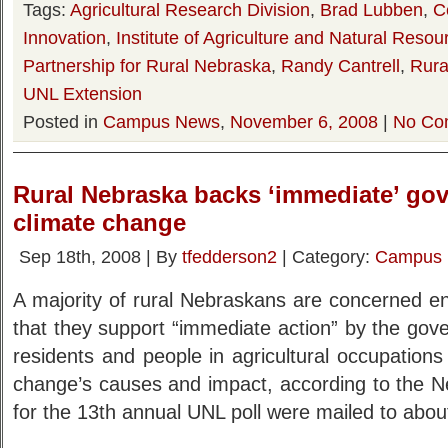
Tags:
Agricultural Research Division
,
Brad Lubben
,
C
Innovation
,
Institute of Agriculture and Natural Resou
Partnership for Rural Nebraska
,
Randy Cantrell
,
Rural
UNL Extension
Posted in
Campus News
,
November 6, 2008
|
No Co
Rural Nebraska backs ‘immediate’ gov’
climate change
Sep 18th, 2008 | By
tfedderson2
| Category:
Campus
A majority of rural Nebraskans are concerned e
that they support “immediate action” by the go
residents and people in agricultural occupations
change’s causes and impact, according to the N
for the 13th annual UNL poll were mailed to abo