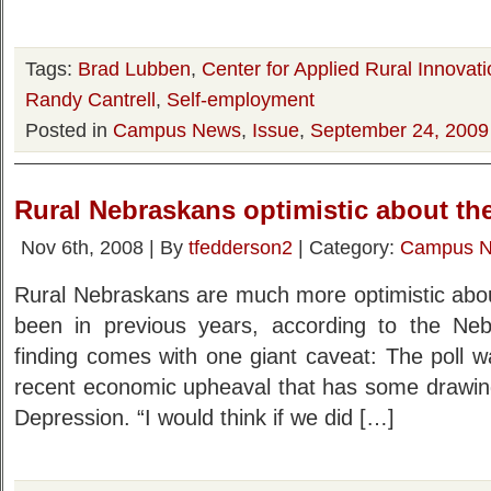
Tags:
Brad Lubben
,
Center for Applied Rural Innovati
Randy Cantrell
,
Self-employment
Posted in
Campus News
,
Issue
,
September 24, 2009
Rural Nebraskans optimistic about the
Nov 6th, 2008 | By
tfedderson2
| Category:
Campus 
Rural Nebraskans are much more optimistic about
been in previous years, according to the Neb
finding comes with one giant caveat: The poll w
recent economic upheaval that has some drawin
Depression. “I would think if we did […]