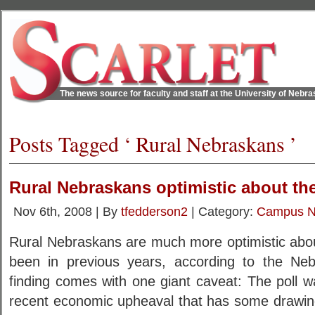
The news source for faculty and staff at the University of Nebr
Posts Tagged ‘ Rural Nebraskans ’
Rural Nebraskans optimistic about the
Nov 6th, 2008 | By
tfedderson2
| Category:
Campus 
Rural Nebraskans are much more optimistic about
been in previous years, according to the Neb
finding comes with one giant caveat: The poll w
recent economic upheaval that has some drawin