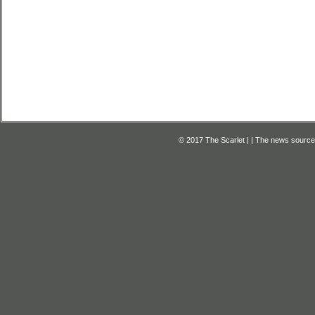
© 2017 The Scarlet | | The news source f