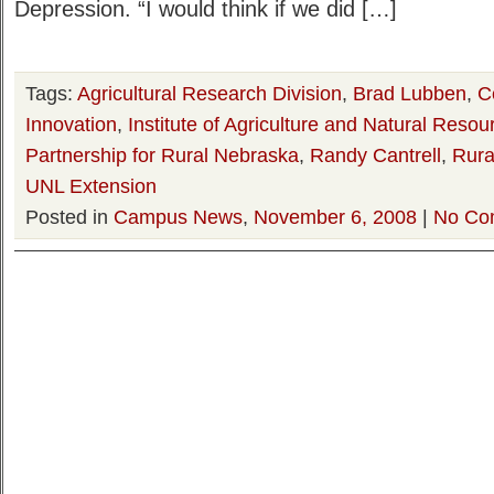
Depression. “I would think if we did […]
Tags:
Agricultural Research Division
,
Brad Lubben
,
C
Innovation
,
Institute of Agriculture and Natural Resou
Partnership for Rural Nebraska
,
Randy Cantrell
,
Rural
UNL Extension
Posted in
Campus News
,
November 6, 2008
|
No Co