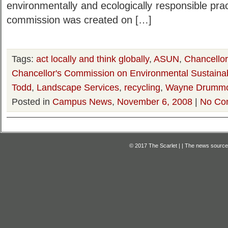
environmentally and ecologically responsible prac
commission was created on […]
Tags:
act locally and think globally
,
ASUN
,
Chancello
Chancellor's Commission on Environmental Sustainabi
Todd
,
Landscape Services
,
recycling
,
Wayne Drumm
Posted in
Campus News
,
November 6, 2008
|
No Co
© 2017 The Scarlet | | The news source f