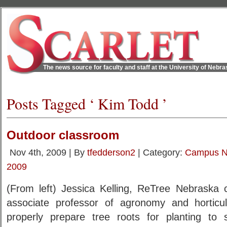
The news source for faculty and staff at the University of Nebr
Posts Tagged ‘ Kim Todd ’
Outdoor classroom
Nov 4th, 2009 | By
tfedderson2
| Category:
Campus 
2009
(From left) Jessica Kelling, ReTree Nebraska 
associate professor of agronomy and horticu
properly prepare tree roots for planting to s