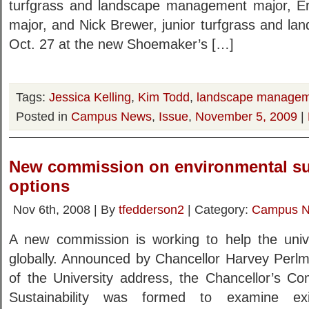
turfgrass and landscape management major, Eric
major, and Nick Brewer, junior turfgrass and l
Oct. 27 at the new Shoemaker’s […]
Tags:
Jessica Kelling
,
Kim Todd
,
landscape manage
Posted in
Campus News
,
Issue
,
November 5, 2009
|
New commission on environmental sus
options
Nov 6th, 2008 | By
tfedderson2
| Category:
Campus 
A new commission is working to help the univer
globally. Announced by Chancellor Harvey Perlm
of the University address, the Chancellor’s C
Sustainability was formed to examine ex