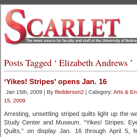
The news source for faculty and staff at the University of Nebr
Posts Tagged ‘ Elizabeth Andrews ’
‘Yikes! Stripes’ opens Jan. 16
Jan 15th, 2009 | By
tfedderson2
| Category:
Arts & En
15, 2009
Arresting, unsettling striped quilts light up the wa
Study Center and Museum. “Yikes! Stripes: Eye-
Quilts,” on display Jan. 16 through April 5, f