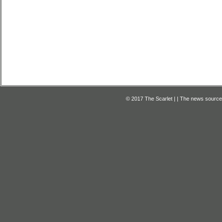
© 2017 The Scarlet | | The news source f