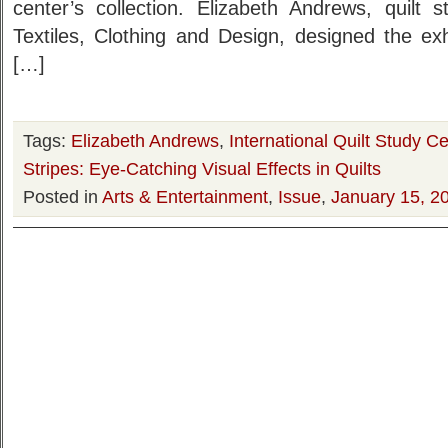
center’s collection. Elizabeth Andrews, quilt 
Textiles, Clothing and Design, designed the exh
[…]
Tags:
Elizabeth Andrews
,
International Quilt Study 
Stripes: Eye-Catching Visual Effects in Quilts
Posted in
Arts & Entertainment
,
Issue
,
January 15, 2