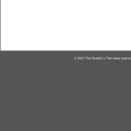
© 2017 The Scarlet | | The news source f