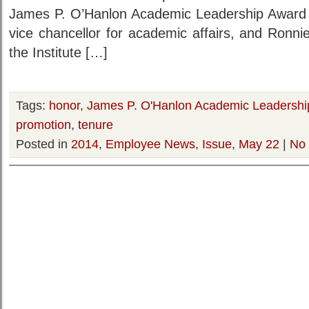
James P. O’Hanlon Academic Leadership Award b
vice chancellor for academic affairs, and Ronni
the Institute […]
Tags:
honor
,
James P. O'Hanlon Academic Leadershi
promotion
,
tenure
Posted in
2014
,
Employee News
,
Issue
,
May 22
|
No