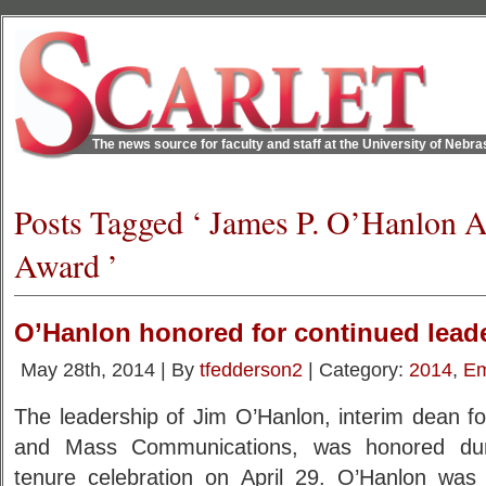
The news source for faculty and staff at the University of Nebr
Posts Tagged ‘ James P. O’Hanlon 
Award ’
O’Hanlon honored for continued lead
May 28th, 2014 | By
tfedderson2
| Category:
2014
,
Em
The leadership of Jim O’Hanlon, interim dean fo
and Mass Communications, was honored dur
tenure celebration on April 29. O’Hanlon was 