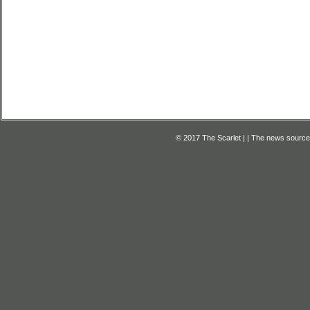
© 2017 The Scarlet | | The news source f