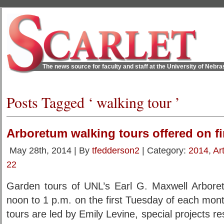
The news source for faculty and staff at the University of Nebr
Posts Tagged ‘ walking tour ’
Arboretum walking tours offered on f
May 28th, 2014 | By
tfedderson2
| Category:
2014
,
Ar
22
Garden tours of UNL’s Earl G. Maxwell Arbore
noon to 1 p.m. on the first Tuesday of each mo
tours are led by Emily Levine, special projects res