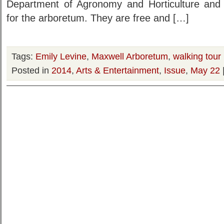
Department of Agronomy and Horticulture and 
for the arboretum. They are free and […]
Tags:
Emily Levine
,
Maxwell Arboretum
,
walking tour
Posted in
2014
,
Arts & Entertainment
,
Issue
,
May 22