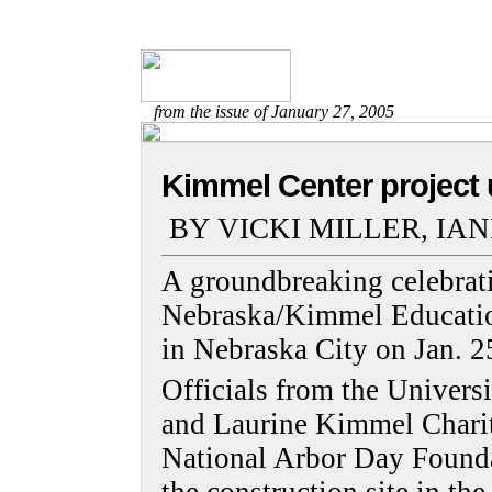
from the issue of January 27, 2005
Kimmel Center project 
BY VICKI MILLER, IA
A groundbreaking celebrati
Nebraska/Kimmel Educatio
in Nebraska City on Jan. 2
Officials from the Universi
and Laurine Kimmel Charit
National Arbor Day Foundat