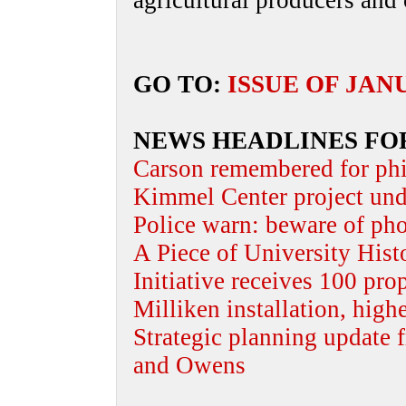
agricultural producers and
GO TO:
ISSUE OF JAN
NEWS HEADLINES FO
Carson remembered for phi
Kimmel Center project und
Police warn: beware of ph
A Piece of University Hist
Initiative receives 100 pro
Milliken installation, high
Strategic planning update 
and Owens