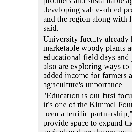
products and sustainable a
developing value-added pr
and the region along with 
said.
University faculty already 
marketable woody plants at
educational field days and
also are exploring ways to
added income for farmers a
agriculture's importance.
"Education is our first fo
it's one of the Kimmel Foun
been a terrific partnership
provide space to expand th