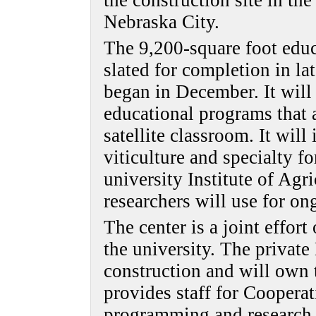
the construction site in t
Nebraska City.
The 9,200-square foot educ
slated for completion in lat
began in December. It will 
educational programs that a
satellite classroom. It will
viticulture and specialty fo
university Institute of Agr
researchers will use for on
The center is a joint effo
the university. The privat
construction and will own 
provides staff for Coopera
programming and research,