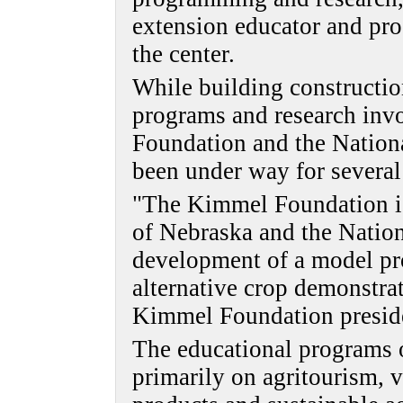
extension educator and pr
the center.
While building construction
programs and research inv
Foundation and the Nation
been under way for several
"The Kimmel Foundation is 
of Nebraska and the Natio
development of a model pr
alternative crop demonstra
Kimmel Foundation presiden
The educational programs o
primarily on agritourism, vi