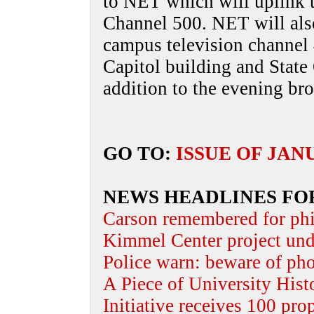
to NET which will uplink 
Channel 500. NET will als
campus television channel 
Capitol building and State 
addition to the evening b
GO TO:
ISSUE OF JAN
NEWS HEADLINES FO
Carson remembered for phi
Kimmel Center project und
Police warn: beware of ph
A Piece of University Hist
Initiative receives 100 pro