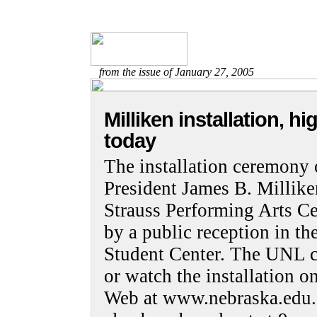
from the issue of January 27, 2005
Milliken installation, 
today
The installation ceremony 
President James B. Millike
Strauss Performing Arts Ce
by a public reception in t
Student Center. The UNL 
or watch the installation o
Web at www.nebraska.edu. 