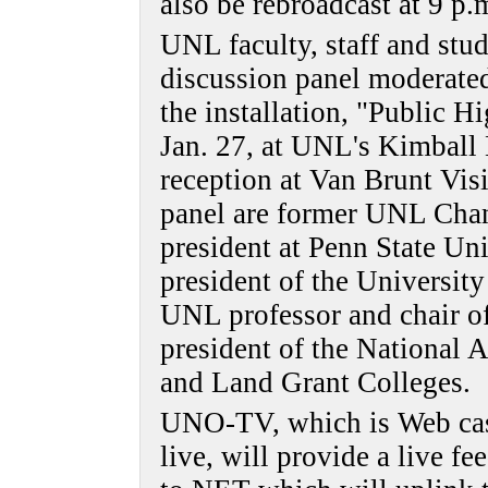
also be rebroadcast at 9 p
UNL faculty, staff and stud
discussion panel moderated
the installation, "Public H
Jan. 27, at UNL's Kimball 
reception at Van Brunt Visi
panel are former UNL Cha
president at Penn State Un
president of the University
UNL professor and chair of
president of the National A
and Land Grant Colleges.
UNO-TV, which is Web cast
live, will provide a live fee