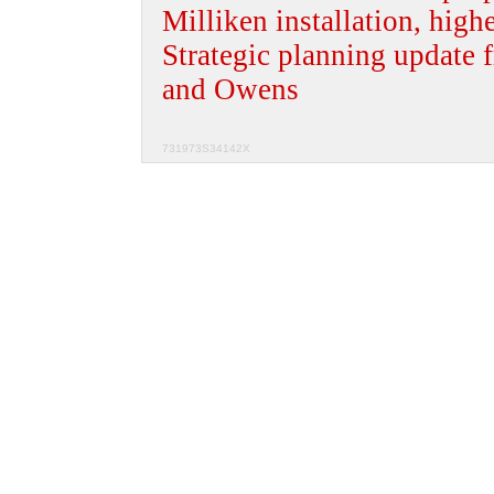
Milliken installation, high
Strategic planning update 
and Owens
731973S34142X