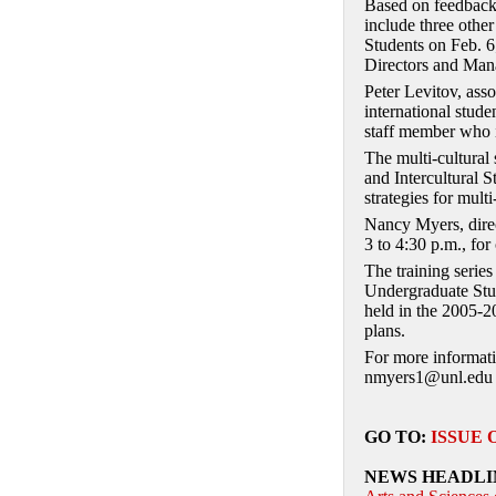
Based on feedback 
include three other
Students on Feb. 6
Directors and Mana
Peter Levitov, ass
international stude
staff member who in
The multi-cultural
and Intercultural S
strategies for multi
Nancy Myers, direc
3 to 4:30 p.m., for
The training serie
Undergraduate Stud
held in the 2005-2
plans.
For more informati
nmyers1@unl.edu 
GO TO:
ISSUE 
NEWS HEADLI