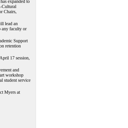
m has expanded to
i-Cultural
r Chairs,
ll lead an
o any faculty or
Academic Support
on retention
pril 17 session,
lvement and
part workshop
l student service
act Myers at