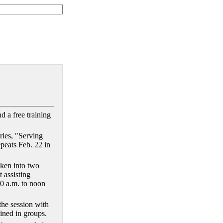
d a free training
ries, "Serving
epeats Feb. 22 in
oken into two
t assisting
10 a.m. to noon
 the session with
ined in groups.