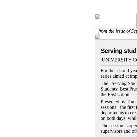
from the issue of S
Serving stud
UNIVERSITY 
For the second year
series aimed at imp
The "Serving Stude
Students: Best Pra
the East Union.
Presented by Tom W
sessions - the firs
departments to cre
on both days, while
The session is open
supervisors and ot