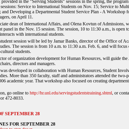
provided in the "Serving Students" sessions in the spring, the progra
 sessions: Service to International Students on Nov. 15; Service to Mult
; and Developing a Departmental Student Service Plan - A Workshop fo
gers, on April 11.
ociate dean of International Affairs, and Olena Kovtun of Admissions, wi
nt panel in the Nov. 15 session. The session, 10 to 11:30 a.m., is open t
teracts with international students.
 student session will be led by Jamar Banks, director of the Office of 
tudies. The session is from 10 a.m. to 11:30 a.m. Feb. 6, and will focus 
-cultural students.
tor of organization development for Human Resources, will guide the A
 chairs, directors and managers.
s was developed in collaboration with Human Resources, Student Invo
ies. More than 350 faculty, staff and administrators attended the two-
006 academic year. That workshop also focused on creating departmenta
on, go online to
http://hr.unl.edu/servingstudentstraining.shtml
, or cont
or 472-8033.
OF SEPTEMBER 28
NES FOR SEPTEMBER 28