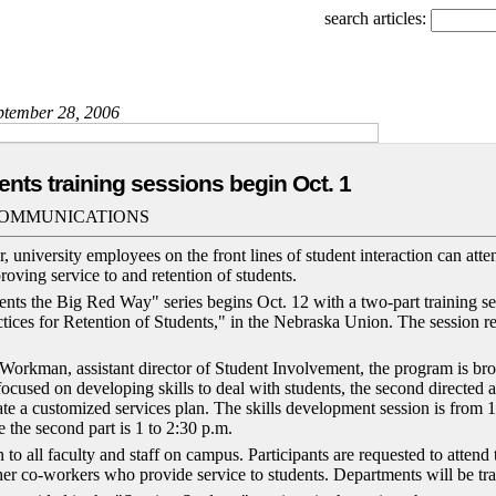
search articles:
eptember 28, 2006
ents training sessions begin Oct. 1
COMMUNICATIONS
, university employees on the front lines of student interaction can atten
roving service to and retention of students.
nts the Big Red Way" series begins Oct. 12 with a two-part training se
ctices for Retention of Students," in the Nebraska Union. The session r
orkman, assistant director of Student Involvement, the program is br
t focused on developing skills to deal with students, the second directed a
ate a customized services plan. The skills development session is from 
 the second part is 1 to 2:30 p.m.
 to all faculty and staff on campus. Participants are requested to attend
her co-workers who provide service to students. Departments will be tra