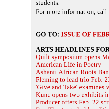
students.
For more information, cal
GO TO:
ISSUE OF FEB
ARTS HEADLINES FOR
Quilt symposium opens M
American Life in Poetry
Ashanti African Roots Band
Fleming to lead trio Feb. 
'Give and Take' examines w
Kunc opens two exhibits i
Producer offers Feb. 22 sc