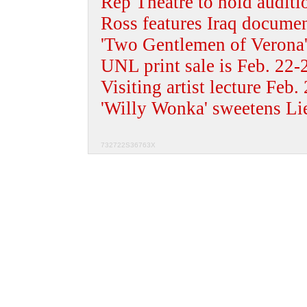
Rep Theatre to hold auditi
Ross features Iraq docume
'Two Gentlemen of Verona'
UNL print sale is Feb. 22-
Visiting artist lecture Feb.
'Willy Wonka' sweetens Li
732722S36763X