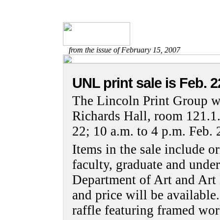
from the issue of February 15, 2007
UNL print sale is Feb. 2
The Lincoln Print Group wi
Richards Hall, room 121.1.
22; 10 a.m. to 4 p.m. Feb. 
Items in the sale include o
faculty, graduate and under
Department of Art and Art H
and price will be available.
raffle featuring framed wo