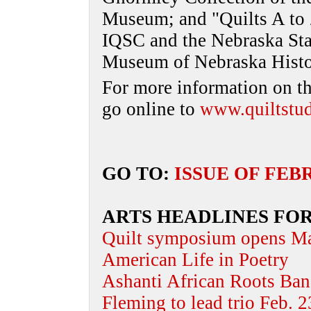
Museum; and "Quilts A to Z
IQSC and the Nebraska Stat
Museum of Nebraska History
For more information on t
go online to
www.quiltstud
GO TO:
ISSUE OF FEB
ARTS HEADLINES FOR
Quilt symposium opens M
American Life in Poetry
Ashanti African Roots Band
Fleming to lead trio Feb. 