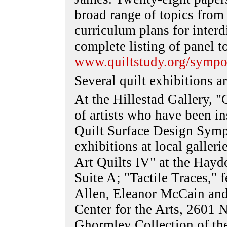
broad range of topics from e
curriculum plans for interd
complete listing of panel t
www.quiltstudy.org/sympo
Several quilt exhibitions a
At the Hillestad Gallery, "
of artists who have been in
Quilt Surface Design Symp
exhibitions at local galle
Art Quilts IV" at the Hayd
Suite A; "Tactile Traces," 
Allen, Eleanor McCain and
Center for the Arts, 2601 N
Ghormley Collection of the