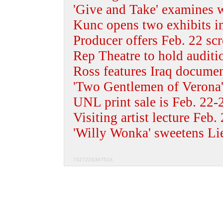
'Give and Take' examines w
Kunc opens two exhibits i
Producer offers Feb. 22 sc
Rep Theatre to hold auditi
Ross features Iraq docume
'Two Gentlemen of Verona'
UNL print sale is Feb. 22-
Visiting artist lecture Feb.
'Willy Wonka' sweetens Li
732722S36751X