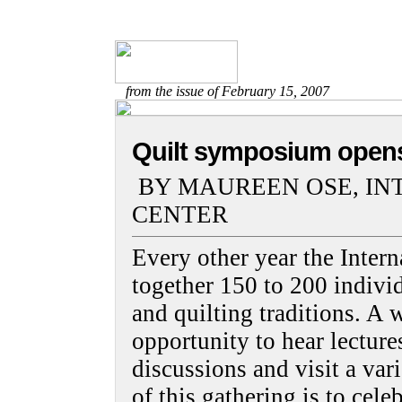
from the issue of February 15, 2007
Quilt symposium open
BY MAUREEN OSE, IN
CENTER
Every other year the Intern
together 150 to 200 individ
and quilting traditions. A
opportunity to hear lecture
discussions and visit a var
of this gathering is to cele