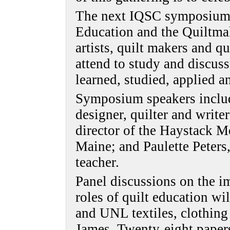
The next IQSC symposium, 
Education and the Quiltmak
artists, quilt makers and qu
attend to study and discuss
learned, studied, applied 
Symposium speakers includ
designer, quilter and write
director of the Haystack M
Maine; and Paulette Peters
teacher.
Panel discussions on the i
roles of quilt education w
and UNL textiles, clothing
James. Twenty-eight papers