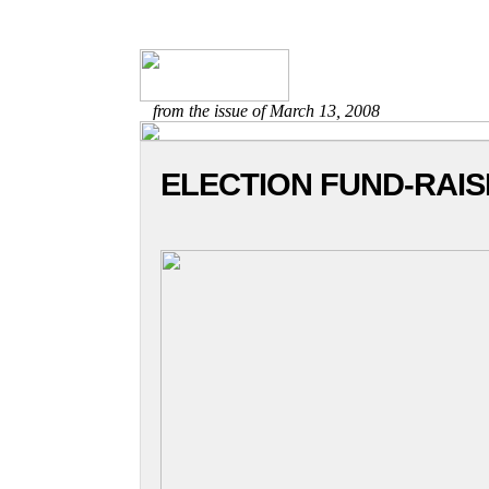
from the issue of March 13, 2008
ELECTION FUND-RAI