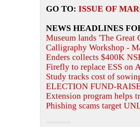
GO TO:
ISSUE OF MAR
NEWS HEADLINES FO
Museum lands 'The Great Q
Calligraphy Workshop - Ma
Enders collects $400K NS
Firefly to replace ESS on A
Study tracks cost of sowin
ELECTION FUND-RAIS
Extension program helps tr
Phishing scams target UNL
733114S38043X