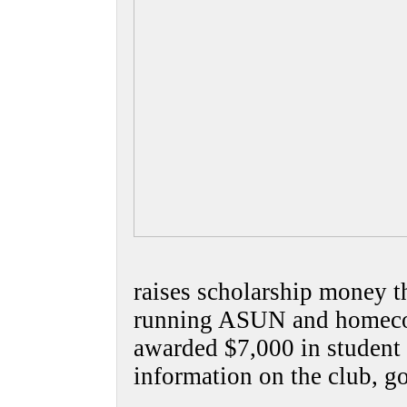
raises scholarship money t
running ASUN and homecom
awarded $7,000 in student 
information on the club, g