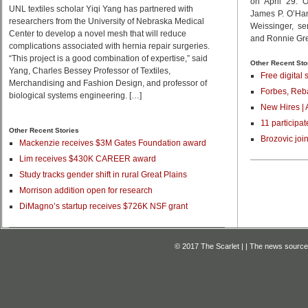
on April 29. 
UNL textiles scholar Yiqi Yang has partnered with
James P. O’Ha
researchers from the University of Nebraska Medical
Weissinger, se
Center to develop a novel mesh that will reduce
and Ronnie Gree
complications associated with hernia repair surgeries.
“This project is a good combination of expertise,” said
Other Recent Sto
Yang, Charles Bessey Professor of Textiles,
Free digital 
Merchandising and Fashion Design, and professor of
Forbes, Reba
biological systems engineering. […]
New Hires | 
11 participat
Other Recent Stories
Brozovic joi
Mackenzie receives $3M Gates Foundation award
Lim receives $430K CAREER award
Study tracks gender shift in rural Great Plains
Morrison addition open for research
DiMagno’s startup receives $726K NSF grant
© 2017 The Scarlet | | The news source f