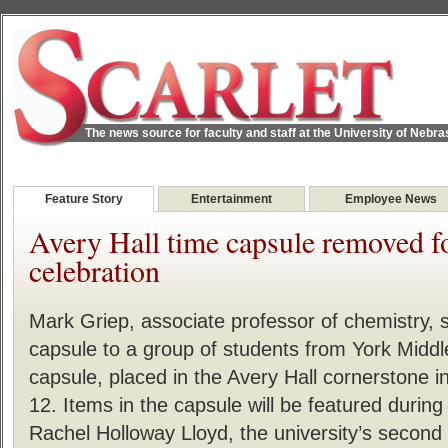
The news source for faculty and staff at the University of Nebr
Feature Story
Entertainment
Employee News
Avery Hall time capsule removed f
celebration
Mark Griep, associate professor of chemistry, 
capsule to a group of students from York Middl
capsule, placed in the Avery Hall cornerstone
12. Items in the capsule will be featured durin
Rachel Holloway Lloyd, the university’s second