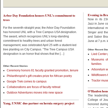
Evening in Bra
Arbor Day Foundation honors UNL’s commitment to
trees
Now in its 23r
Jazz in June co
For the seventh-straight year, the Arbor Day Foundation
international 
has honored UNL with a Tree Campus USA designation.
Singer and th
The award, which recognizes UNL’s long-standing
and Sabor Bras
commitment to healthy trees and urban forest
June at 7 p.m. 
management, was celebrated April 25 with a student-led
tree planting on City Campus. “The Tree Campus USA
Other Recent Sto
designation is an honor that shows that the […]
Lied Center 
Museums off
families
Other Recent Stories
Arboretum wa
Ceremony honors 81 faculty granted promotion, tenure
Wildflowers 
Philanthropist’s gift creates prize for African poetry
Tractor muse
Google Trek comes to campus
Collaborations are focus of faculty retreat
O’Hanlon honor
Outdoor Adventures moves into new space
The leadershi
College of Jo
Yang, UNMC duo partner on hernia surgery project
honored during