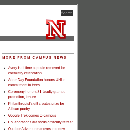
MORE FROM CAMPUS NEWS
Avery Hall time capsule removed for
chemistry celebration
Arbor Day Foundation honors UNL’s
commitment to trees
Ceremony honors 81 faculty granted
promotion, tenure
Philanthropist’s gift creates prize for
African poetry
Google Trek comes to campus
Collaborations are focus of faculty retreat
Outdoor Adventures moves into new