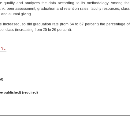
ic quality and analyzes the data according to its methodology. Among the
nk, peer assessment, graduation and retention rates, faculty resources, class
es and alumni giving.
re increased, so did graduation rate (from 64 to 67 percent) the percentage of
ool class (increasing from 25 to 26 percent).
UNL
d)
 be published) (required)