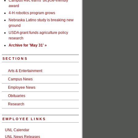
Campus Rec earns ‘bicycle-friendly’
award
4-H robotics program grows
Nebraska Latino study is breaking new
ground
USDA grant funds agriculture policy
research
Archive for 'May 31' »
SECTIONS
Arts & Entertainment
Campus News
Employee News
Obituaries
Research
EMPLOYEE LINKS
UNL Calendar
UNL News Releases