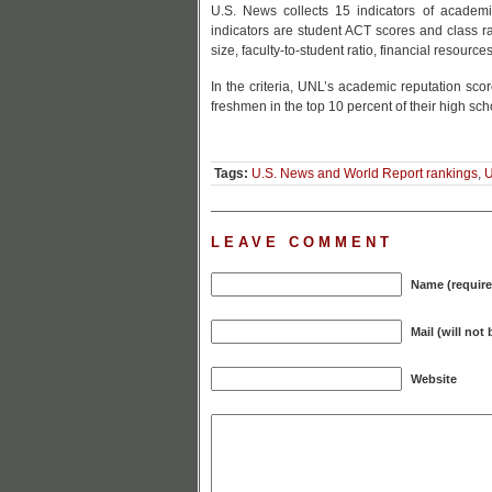
U.S. News collects 15 indicators of academ
indicators are student ACT scores and class ra
size, faculty-to-student ratio, financial resourc
In the criteria, UNL’s academic reputation sco
freshmen in the top 10 percent of their high sch
Tags:
U.S. News and World Report rankings
,
LEAVE COMMENT
Name (require
Mail (will not
Website