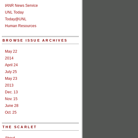
IANR News Service
UNL Today
Today@UNL
Human Resources
BROWSE ISSUE ARCHIVES
May 22
2014
April 24
July 25
May 23
2013
Dec. 13
Nov. 15
June 28
Oct. 25
THE SCARLET