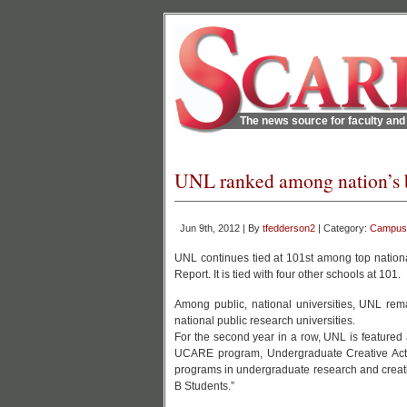
The news source for faculty and 
UNL ranked among nation’s be
Jun 9th, 2012 | By
tfedderson2
| Category:
Campus
UNL continues tied at 101st among top nationa
Report. It is tied with four other schools at 101.
Among public, national universities, UNL re
national public research universities.
For the second year in a row, UNL is featured
UCARE program, Undergraduate Creative Activ
programs in undergraduate research and creativ
B Students.”