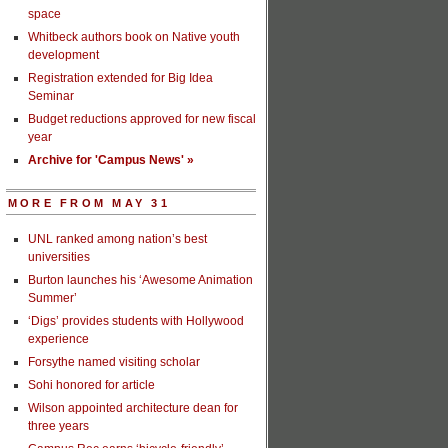
space
Whitbeck authors book on Native youth
development
Registration extended for Big Idea
Seminar
Budget reductions approved for new fiscal
year
Archive for 'Campus News' »
MORE FROM MAY 31
UNL ranked among nation’s best
universities
Burton launches his ‘Awesome Animation
Summer’
‘Digs’ provides students with Hollywood
experience
Forsythe named visiting scholar
Sohi honored for article
Wilson appointed architecture dean for
three years