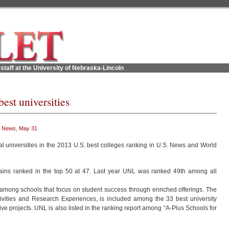
staff at the University of Nebraska-Lincoln
st universities
 News
,
May 31
l universities in the 2013 U.S. best colleges ranking in U.S. News and World
mains ranked in the top 50 at 47. Last year UNL was ranked 49th among all
 among schools that focus on student success through enriched offerings. The
ities and Research Experiences, is included among the 33 best university
e projects. UNL is also listed in the ranking report among “A-Plus Schools for