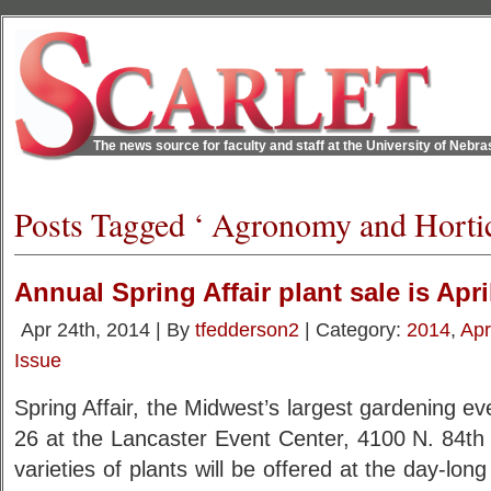
The news source for faculty and staff at the University of Nebr
Posts Tagged ‘ Agronomy and Hortic
Annual Spring Affair plant sale is Apri
Apr 24th, 2014 | By
tfedderson2
| Category:
2014
,
Apr
Issue
Spring Affair, the Midwest’s largest gardening eve
26 at the Lancaster Event Center, 4100 N. 84th 
varieties of plants will be offered at the day-long