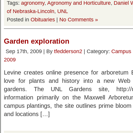
Tags:
agronomy
,
Agronomy and Horticulture
,
Daniel 
of Nebraska-Lincoln
,
UNL
Posted in
Obituaries
|
No Comments »
Garden exploration
Sep 17th, 2009 | By
tfedderson2
| Category:
Campus
2009
Levine creates online presence for arboretum E
love for plants and history into a new Web
gardens. The UNL Gardens site, http://un
information primarily on the Maxwell Arboret
campus plantings, the site outlines prime bloom
and locations […]