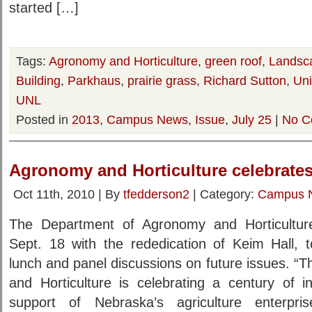
started […]
Tags:
Agronomy and Horticulture
,
green roof
,
Landsca
Building
,
Parkhaus
,
prairie grass
,
Richard Sutton
,
Uni
UNL
Posted in
2013
,
Campus News
,
Issue
,
July 25
|
No C
Agronomy and Horticulture celebrates
Oct 11th, 2010 | By
tfedderson2
| Category:
Campus 
The Department of Agronomy and Horticulture 
Sept. 18 with the rededication of Keim Hall, t
lunch and panel discussions on future issues. 
and Horticulture is celebrating a century of i
support of Nebraska’s agriculture enterpri