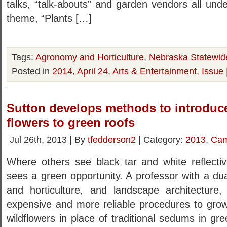
talks, “talk-abouts” and garden vendors all un
theme, “Plants […]
Tags:
Agronomy and Horticulture
,
Nebraska Statewid
Posted in
2014
,
April 24
,
Arts & Entertainment
,
Issue
Sutton develops methods to introduce
flowers to green roofs
Jul 26th, 2013 | By
tfedderson2
| Category:
2013
,
Cam
Where others see black tar and white reflectiv
sees a green opportunity. A professor with a d
and horticulture, and landscape architecture,
expensive and more reliable procedures to grow
wildflowers in place of traditional sedums in gre