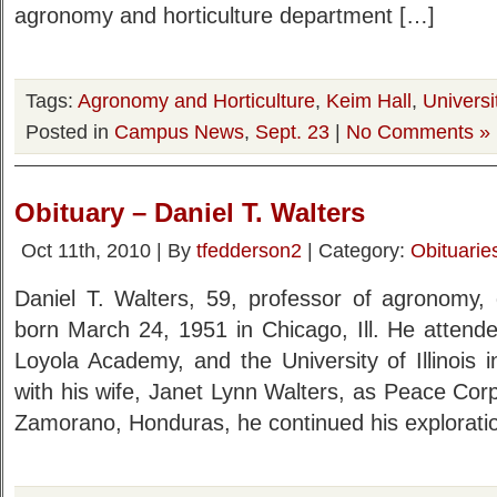
agronomy and horticulture department […]
Tags:
Agronomy and Horticulture
,
Keim Hall
,
Universi
Posted in
Campus News
,
Sept. 23
|
No Comments »
Obituary – Daniel T. Walters
Oct 11th, 2010 | By
tfedderson2
| Category:
Obituarie
Daniel T. Walters, 59, professor of agronomy,
born March 24, 1951 in Chicago, Ill. He attende
Loyola Academy, and the University of Illinois 
with his wife, Janet Lynn Walters, as Peace Corp
Zamorano, Honduras, he continued his explorati