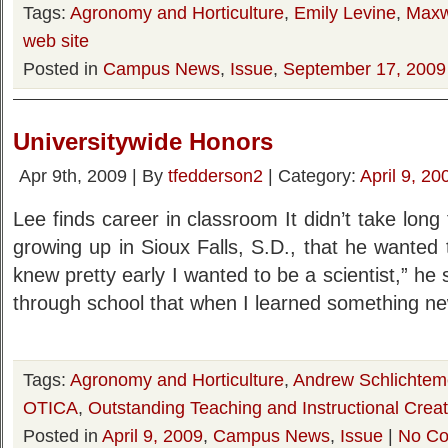
Tags:
Agronomy and Horticulture
,
Emily Levine
,
Maxw
web site
Posted in
Campus News
,
Issue
,
September 17, 2009
Universitywide Honors
Apr 9th, 2009 | By
tfedderson2
| Category:
April 9, 20
Lee finds career in classroom It didn’t take long
growing up in Sioux Falls, S.D., that he wanted 
knew pretty early I wanted to be a scientist,” he 
through school that when I learned something ne
Tags:
Agronomy and Horticulture
,
Andrew Schlichtem
OTICA
,
Outstanding Teaching and Instructional Creat
Posted in
April 9, 2009
,
Campus News
,
Issue
|
No Co