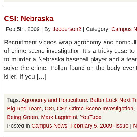
CSI: Nebraska
Feb 5th, 2009 | By
tfedderson2
| Category:
Campus 
Recruitment videos wrap agronomy and horticult
of crime scene investigation It’s a tricky case 
to murder a Nebraska baseball player and a team o
solve the crime. Pollen found on the body event
killer. If you […]
Tags:
Agronomy and Horticulture
,
Batter Luck Next T
Big Red Team
,
CSI
,
CSI: Crime Scene Investigation
,
Being Green
,
Mark Lagrimini
,
YouTube
Posted in
Campus News
,
February 5, 2009
,
Issue
|
N