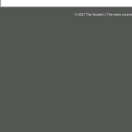
© 2017 The Scarlet | | The news source f