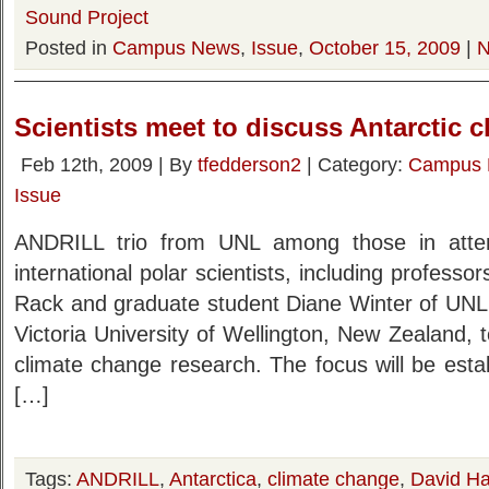
Sound Project
Posted in
Campus News
,
Issue
,
October 15, 2009
|
N
Scientists meet to discuss Antarctic 
Feb 12th, 2009 | By
tfedderson2
| Category:
Campus
Issue
ANDRILL trio from UNL among those in att
international polar scientists, including profes
Rack and graduate student Diane Winter of UNL,
Victoria University of Wellington, New Zealand, t
climate change research. The focus will be esta
[…]
Tags:
ANDRILL
,
Antarctica
,
climate change
,
David H