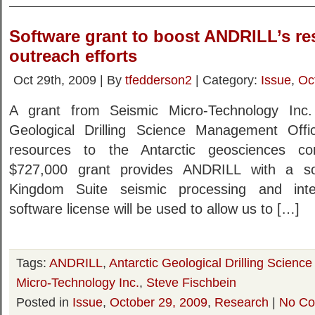
Software grant to boost ANDRILL’s re
outreach efforts
Oct 29th, 2009 | By
tfedderson2
| Category:
Issue
,
Oc
A grant from Seismic Micro-Technology Inc. 
Geological Drilling Science Management Off
resources to the Antarctic geosciences co
$727,000 grant provides ANDRILL with a so
Kingdom Suite seismic processing and inter
software license will be used to allow us to […]
Tags:
ANDRILL
,
Antarctic Geological Drilling Scien
Micro-Technology Inc.
,
Steve Fischbein
Posted in
Issue
,
October 29, 2009
,
Research
|
No Co