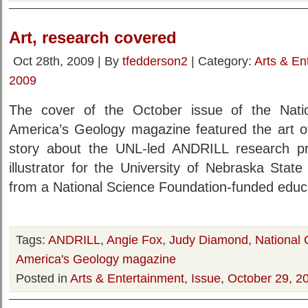
Art, research covered
Oct 28th, 2009 | By
tfedderson2
| Category:
Arts & En
2009
The cover of the October issue of the Natio
America’s Geology magazine featured the art of
story about the UNL-led ANDRILL research proj
illustrator for the University of Nebraska Sta
from a National Science Foundation-funded educa
Tags:
ANDRILL
,
Angie Fox
,
Judy Diamond
,
National 
America's Geology magazine
Posted in
Arts & Entertainment
,
Issue
,
October 29, 2