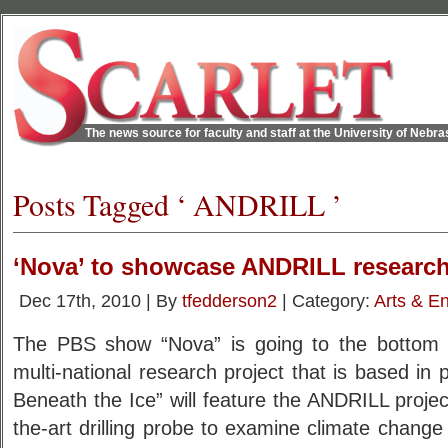
The news source for faculty and staff at the University of Nebr
Posts Tagged ‘ ANDRILL ’
‘Nova’ to showcase ANDRILL researc
Dec 17th, 2010 | By
tfedderson2
| Category:
Arts & E
The PBS show “Nova” is going to the bottom 
multi-national research project that is based in
Beneath the Ice” will feature the ANDRILL project
the-art drilling probe to examine climate change 