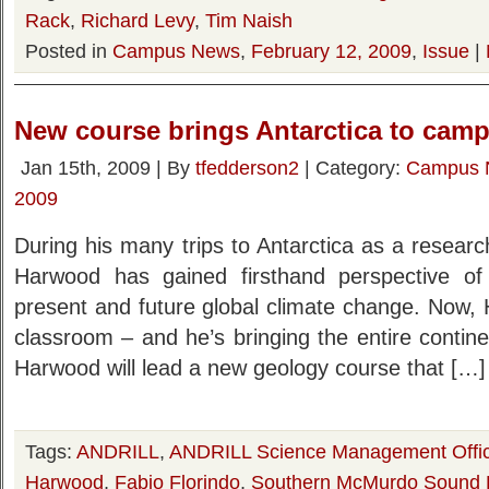
Rack
,
Richard Levy
,
Tim Naish
Posted in
Campus News
,
February 12, 2009
,
Issue
|
New course brings Antarctica to cam
Jan 15th, 2009 | By
tfedderson2
| Category:
Campus 
2009
During his many trips to Antarctica as a resear
Harwood has gained firsthand perspective of 
present and future global climate change. Now, 
classroom – and he’s bringing the entire contin
Harwood will lead a new geology course that […]
Tags:
ANDRILL
,
ANDRILL Science Management Offi
Harwood
,
Fabio Florindo
,
Southern McMurdo Sound P