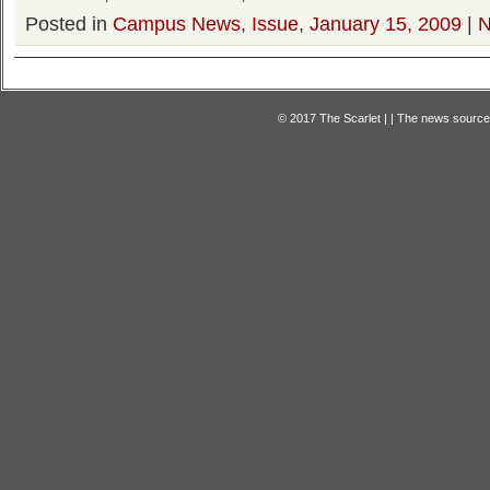
Posted in
Campus News
,
Issue
,
January 15, 2009
|
N
© 2017 The Scarlet | | The news source f