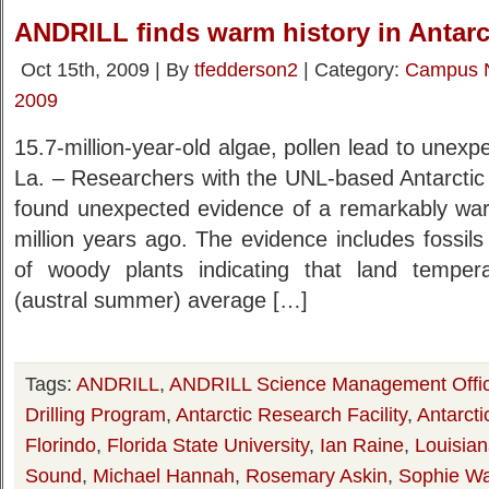
ANDRILL finds warm history in Antarc
Oct 15th, 2009 | By
tfedderson2
| Category:
Campus 
2009
15.7-million-year-old algae, pollen lead to un
La. – Researchers with the UNL-based Antarctic 
found unexpected evidence of a remarkably warm
million years ago. The evidence includes fossil
of woody plants indicating that land tempe
(austral summer) average […]
Tags:
ANDRILL
,
ANDRILL Science Management Offi
Drilling Program
,
Antarctic Research Facility
,
Antarcti
Florindo
,
Florida State University
,
Ian Raine
,
Louisian
Sound
,
Michael Hannah
,
Rosemary Askin
,
Sophie W