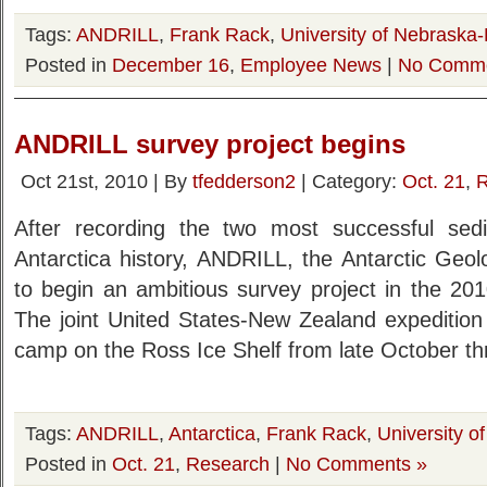
Tags:
ANDRILL
,
Frank Rack
,
University of Nebraska-
Posted in
December 16
,
Employee News
|
No Comme
ANDRILL survey project begins
Oct 21st, 2010 | By
tfedderson2
| Category:
Oct. 21
,
R
After recording the two most successful sedi
Antarctica history, ANDRILL, the Antarctic Geolo
to begin an ambitious survey project in the 201
The joint United States-New Zealand expedition
camp on the Ross Ice Shelf from late October th
Tags:
ANDRILL
,
Antarctica
,
Frank Rack
,
University o
Posted in
Oct. 21
,
Research
|
No Comments »