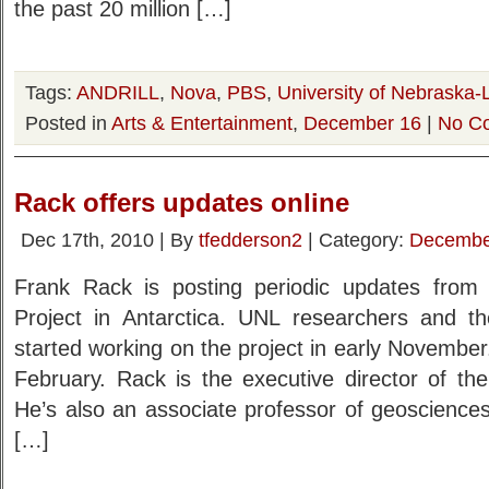
the past 20 million […]
Tags:
ANDRILL
,
Nova
,
PBS
,
University of Nebraska-
Posted in
Arts & Entertainment
,
December 16
|
No C
Rack offers updates online
Dec 17th, 2010 | By
tfedderson2
| Category:
Decembe
Frank Rack is posting periodic updates fro
Project in Antarctica. UNL researchers and the
started working on the project in early November
February. Rack is the executive director of th
He’s also an associate professor of geoscienc
[…]